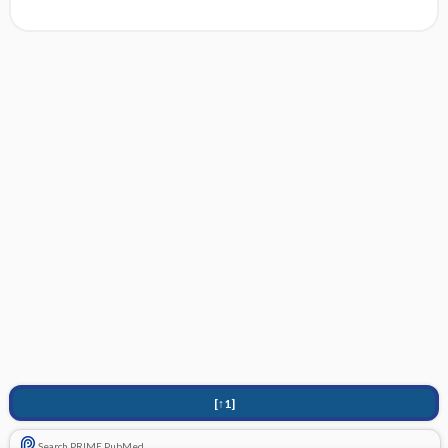
[↑1]
Search PRIME PubMed