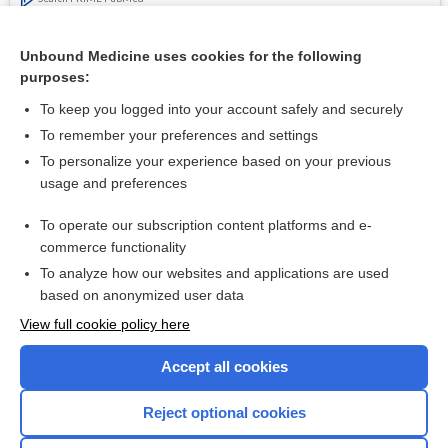
Related Topics
Unbound Medicine uses cookies for the following
purposes:
Small benefit to breast cancer screening for most women
To keep you logged into your account safely and securely
To remember your preferences and settings
Want to read the entire topic?
To personalize your experience based on your previous
usage and preferences
Access up-to-date medical information for less than $2 a week
To operate our subscription content platforms and e-
Check out our products
commerce functionality
Browse sample topics
To analyze how our websites and applications are used
based on anonymized user data
View full cookie policy here
Accept all cookies
Reject optional cookies