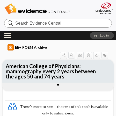
Search
Evidence
Central
Log in
EE+ POEM Archive
American College of Physicians:
mammography every 2 years between
the ages 50 and 74 years
Clinical Question
Bottom Line
Reference
Study Design
Funding
Setting
Synopsis
There's more to see -- the rest of this topic is available
only to subscribers.