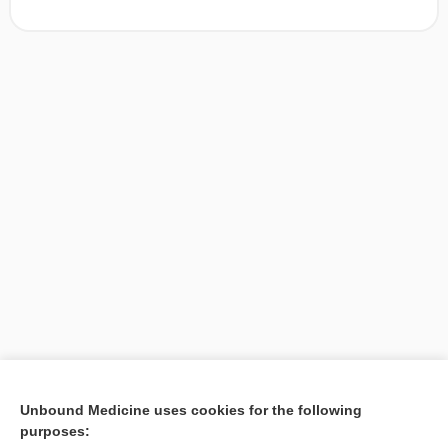
[↑1]
Unbound Medicine uses cookies for the following
purposes:
Search PRIME PubMed