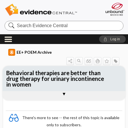
Search
Evidence
Central
Log in
EE+ POEM Archive
Behavioral therapies are better than
drug therapy for urinary incontinence
in women
Clinical Question
Bottom Line
Reference
Study Design
Funding
Setting
Synopsis
There's more to see -- the rest of this topic is available
only to subscribers.