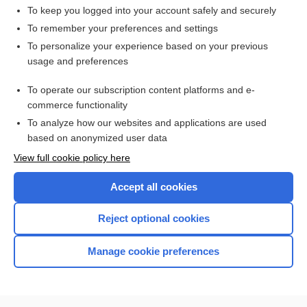
To keep you logged into your account safely and securely
To remember your preferences and settings
Want to read the entire topic?
To personalize your experience based on your previous
usage and preferences
Access up-to-date medical information for less than $2 a week
To operate our subscription content platforms and e-
Check out our products
commerce functionality
Browse sample topics
To analyze how our websites and applications are used
based on anonymized user data
View full cookie policy here
Accept all cookies
Reject optional cookies
Manage cookie preferences
Home
Contact Us