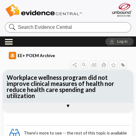
Search
Evidence
Central
Log in
EE+ POEM Archive
Workplace wellness program did not
improve clinical measures of health nor
reduce health care spending and
utilization
Clinical Question
Bottom Line
Reference
Study Design
Funding
Allocation
Setting
Synopsis
There's more to see -- the rest of this topic is available