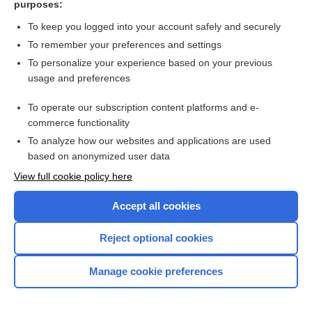
purposes:
Search PRIME PubMed
To keep you logged into your account safely and securely
To remember your preferences and settings
Want to read the entire topic?
To personalize your experience based on your previous
usage and preferences
Access up-to-date medical information for less than $2 a week
To operate our subscription content platforms and e-
Check out our products
commerce functionality
Browse sample topics
To analyze how our websites and applications are used
based on anonymized user data
View full cookie policy here
Accept all cookies
Reject optional cookies
Manage cookie preferences
Home
Contact Us