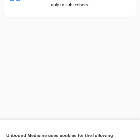
only to subscribers.
[↑1]
Unbound Medicine uses cookies for the following