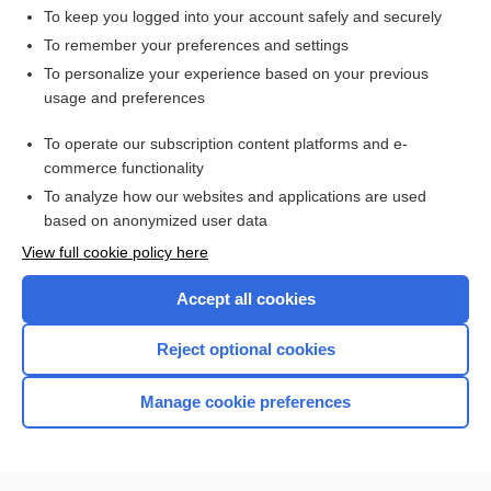
To keep you logged into your account safely and securely
To remember your preferences and settings
Want to read the entire topic?
To personalize your experience based on your previous
usage and preferences
Access up-to-date medical information for less than $2 a week
To operate our subscription content platforms and e-
Check out our products
commerce functionality
Browse sample topics
To analyze how our websites and applications are used
based on anonymized user data
View full cookie policy here
Accept all cookies
Reject optional cookies
Manage cookie preferences
Home
Contact Us