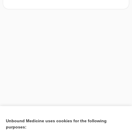
[↑1]
Unbound Medicine uses cookies for the following
purposes:
Search PRIME PubMed