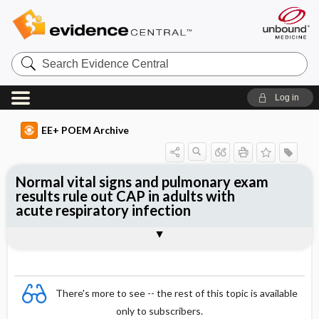
Search
Evidence
Central
Log in
EE+ POEM Archive
Normal vital signs and pulmonary exam
results rule out CAP in adults with
acute respiratory infection
Clinical Question
Bottom Line
Reference
Study Design
Funding
Setting
Synopsis
There's more to see -- the rest of this topic is available
only to subscribers.