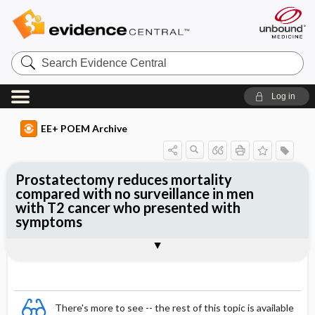
Search
Evidence
Central
Log in
EE+ POEM Archive
Prostatectomy reduces mortality
compared with no surveillance in men
with T2 cancer who presented with
symptoms
Clinical Question
Bottom Line
Reference
Study Design
Funding
Allocation
Setting
Synopsis
There's more to see -- the rest of this topic is available