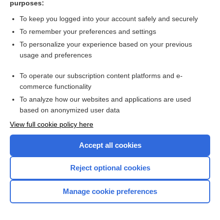
purposes:
Search PRIME PubMed
To keep you logged into your account safely and securely
To remember your preferences and settings
Want to read the entire topic?
To personalize your experience based on your previous
usage and preferences
Access up-to-date medical information for less than $2 a week
To operate our subscription content platforms and e-
Check out our products
commerce functionality
Browse sample topics
To analyze how our websites and applications are used
based on anonymized user data
View full cookie policy here
Accept all cookies
Reject optional cookies
Manage cookie preferences
Home
Contact Us