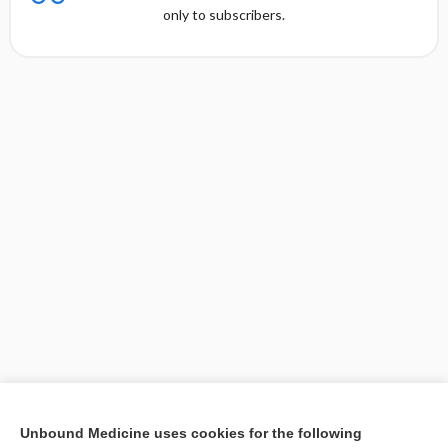
only to subscribers.
[↑1]
Unbound Medicine uses cookies for the following