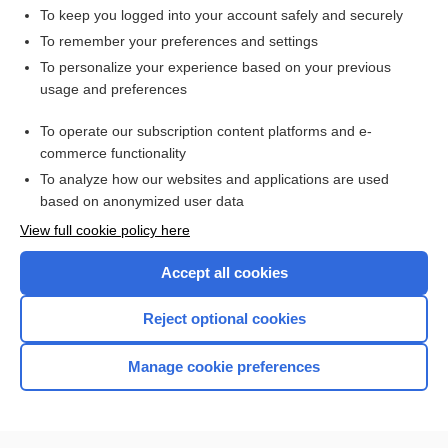
To keep you logged into your account safely and securely
To remember your preferences and settings
Want to read the entire topic?
To personalize your experience based on your previous
usage and preferences
Access up-to-date medical information for less than $2 a week
To operate our subscription content platforms and e-
Check out our products
commerce functionality
Browse sample topics
To analyze how our websites and applications are used
based on anonymized user data
View full cookie policy here
Accept all cookies
Reject optional cookies
Manage cookie preferences
Home
Contact Us