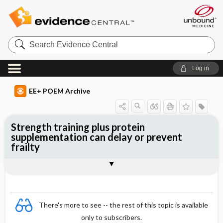
Search
Evidence
Central
Log in
EE+ POEM Archive
Strength training plus protein
supplementation can delay or prevent
frailty
Clinical Question
Bottom Line
Reference
Study Design
Funding
Setting
Synopsis
There's more to see -- the rest of this topic is available
only to subscribers.