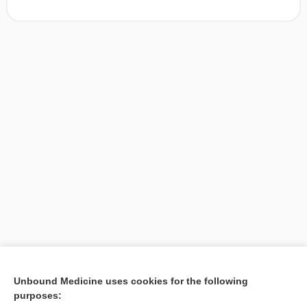
[↑1]
Unbound Medicine uses cookies for the following
purposes:
Search PRIME PubMed