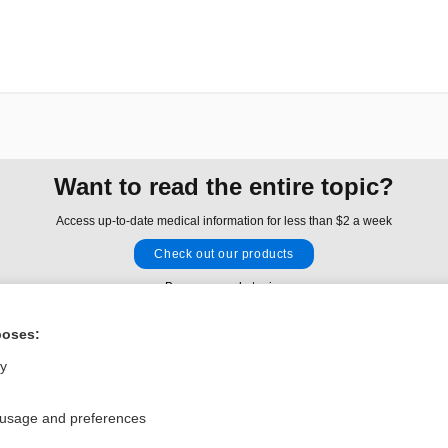
Want to read the entire topic?
Access up-to-date medical information for less than $2 a week
Check out our products
Browse sample topics
poses:
Privacy / Disclaimer
Log in
ly
Terms of Service
Cookie Preferences
 usage and preferences
nd Medicine, Inc. All rights reserved