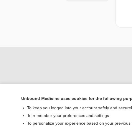
Unbound Medicine uses cookies for the following pur
Home
To keep you logged into your account safely and secure
Contact Us
To remember your preferences and settings
To personalize your experience based on your previous
© 2000–2026 Unbou