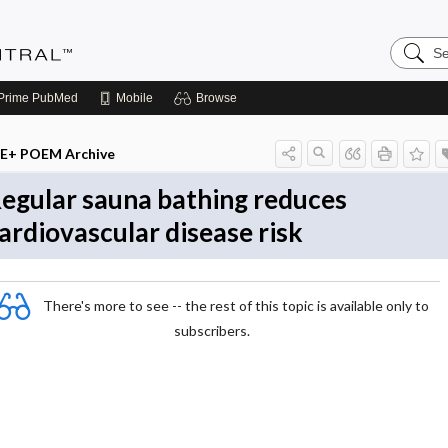
Search
Evidenc
Central
Prime
PubMed
Mobile
Browse
E+ POEM Archive
egular sauna bathing reduces
ardiovascular disease risk
There's more to see -- the rest of this topic is available only to
subscribers.