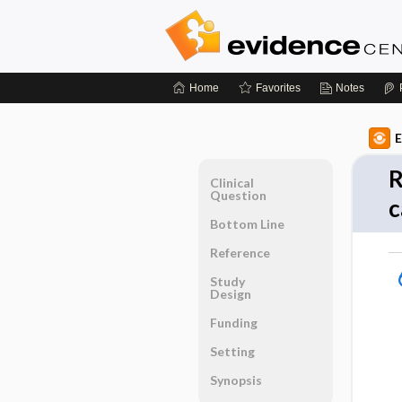
Home
Favorites
Notes
E
R
Clinical
Question
c
Bottom Line
Reference
Study
Design
Funding
Setting
Synopsis