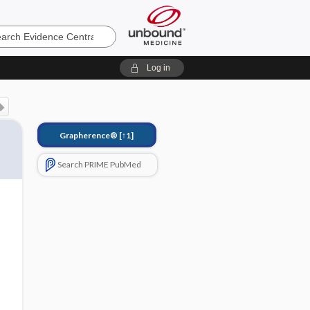
e
Log in
Grapherence®
[↑1]
Search PRIME PubMed