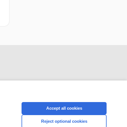
CONNECT WITH US
Accept all cookies
Reject optional cookies