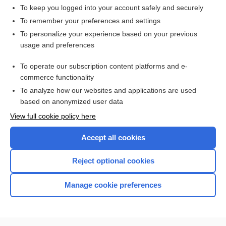
To keep you logged into your account safely and securely
To remember your preferences and settings
Want to read the entire topic?
To personalize your experience based on your previous
usage and preferences
Access up-to-date medical information for less than $2 a week
To operate our subscription content platforms and e-
Check out our products
commerce functionality
Browse sample topics
To analyze how our websites and applications are used
based on anonymized user data
View full cookie policy here
Accept all cookies
Reject optional cookies
Manage cookie preferences
Home
Contact Us