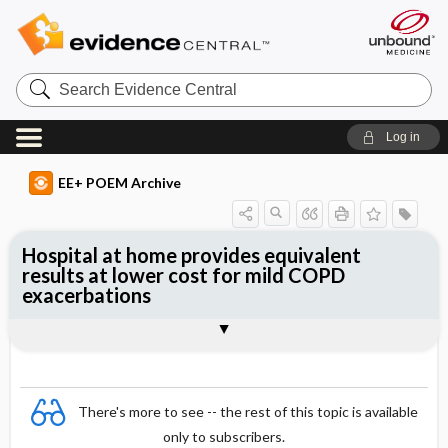
Search
Evidence
Central
Log in
EE+ POEM Archive
Hospital at home provides equivalent
results at lower cost for mild COPD
exacerbations
Clinical Question
Bottom Line
Reference
Study Design
Funding
Allocation
Setting
Synopsis
There's more to see -- the rest of this topic is available
only to subscribers.