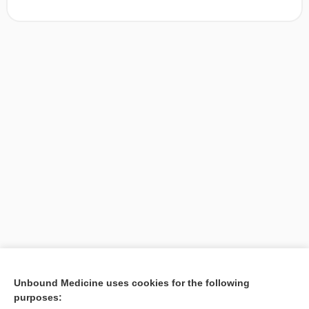
[↑1]
Unbound Medicine uses cookies for the following
purposes:
Search PRIME PubMed