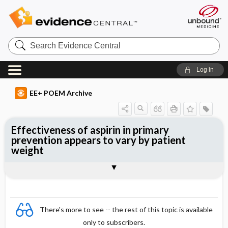
Search
Evidence
Central
Log in
EE+ POEM Archive
Effectiveness of aspirin in primary
prevention appears to vary by patient
weight
Clinical Question
Bottom Line
Reference
Study Design
Funding
Setting
Synopsis
There's more to see -- the rest of this topic is available
only to subscribers.