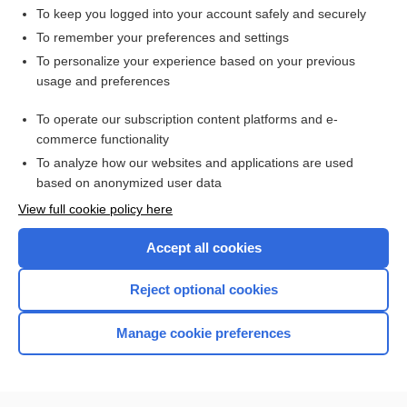
To keep you logged into your account safely and securely
To remember your preferences and settings
Want to read the entire topic?
To personalize your experience based on your previous
usage and preferences
Access up-to-date medical information for less than $2 a week
To operate our subscription content platforms and e-
Check out our products
commerce functionality
Browse sample topics
To analyze how our websites and applications are used
based on anonymized user data
View full cookie policy here
Accept all cookies
Reject optional cookies
Manage cookie preferences
Home
Contact Us