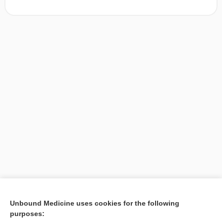
[↑1]
Unbound Medicine uses cookies for the following
purposes:
Search PRIME PubMed