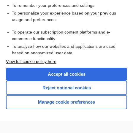
To remember your preferences and settings
Want to read the entire topic?
To personalize your experience based on your previous
usage and preferences
Access up-to-date medical information for less than $2 a week
To operate our subscription content platforms and e-
Check out our products
commerce functionality
Browse sample topics
To analyze how our websites and applications are used
based on anonymized user data
View full cookie policy here
Accept all cookies
Reject optional cookies
Manage cookie preferences
Home
Contact Us
Privacy / Disclaimer