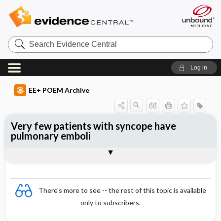
Search
Evidence
Central
Log in
EE+ POEM Archive
Very few patients with syncope have
pulmonary emboli
Clinical Question
Bottom Line
Reference
Study Design
Funding
Setting
Synopsis
There's more to see -- the rest of this topic is available
only to subscribers.