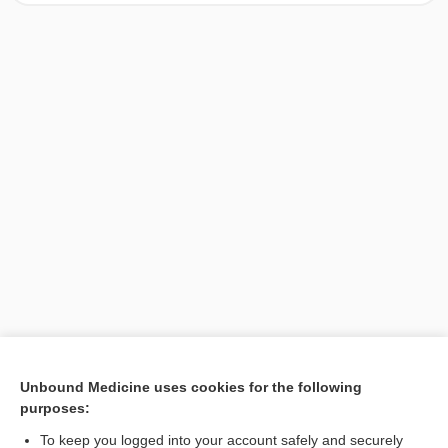
[↑1]
Unbound Medicine uses cookies for the following
purposes:
Search PRIME PubMed
To keep you logged into your account safely and securely