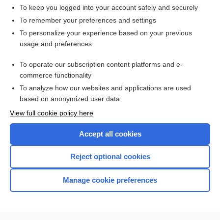
To keep you logged into your account safely and securely
To remember your preferences and settings
Want to read the entire topic?
To personalize your experience based on your previous
usage and preferences
Access up-to-date medical information for less than $2 a week
To operate our subscription content platforms and e-
Check out our products
commerce functionality
Browse sample topics
To analyze how our websites and applications are used
based on anonymized user data
View full cookie policy here
Accept all cookies
Reject optional cookies
Manage cookie preferences
Home
Contact Us