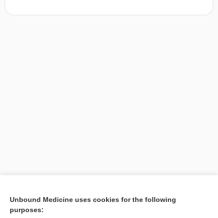
[↑1]
Unbound Medicine uses cookies for the following
purposes:
Search PRIME PubMed