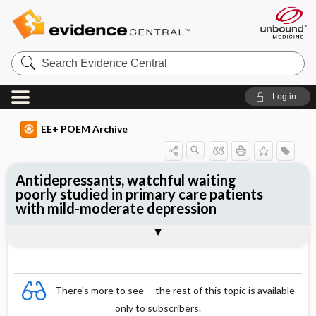
Search
Evidence
Central
Log in
EE+ POEM Archive
Antidepressants, watchful waiting
poorly studied in primary care patients
with mild-moderate depression
Clinical Question
Bottom Line
Reference
Study Design
Funding
Setting
Synopsis
There's more to see -- the rest of this topic is available
only to subscribers.