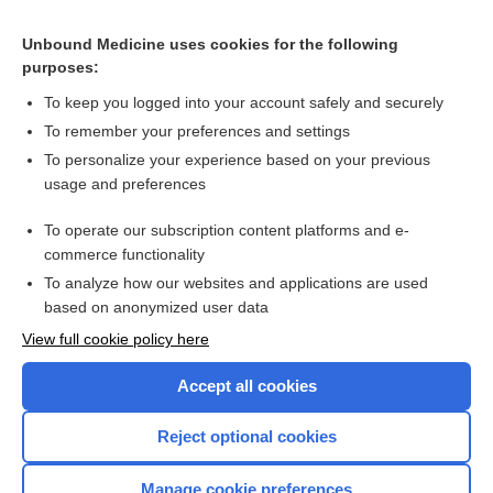
Related Topics
Unbound Medicine uses cookies for the following
American College of Gastroenterology guideline for
purposes:
diagnosing and managing GERD
To keep you logged into your account safely and securely
To remember your preferences and settings
Want to read the entire topic?
To personalize your experience based on your previous
usage and preferences
Access up-to-date medical information for less than $2 a week
To operate our subscription content platforms and e-
Check out our products
commerce functionality
Browse sample topics
To analyze how our websites and applications are used
based on anonymized user data
View full cookie policy here
Accept all cookies
Reject optional cookies
Manage cookie preferences