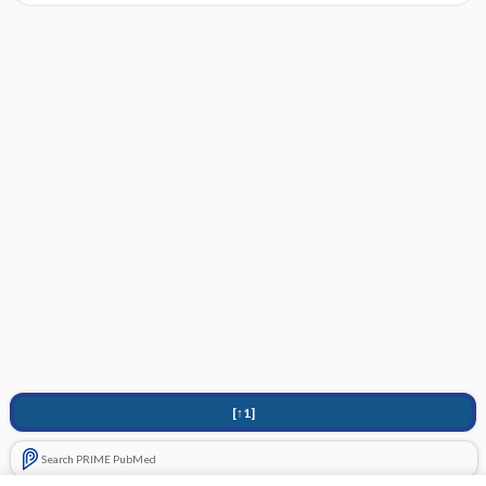
[↑1]
Search PRIME PubMed