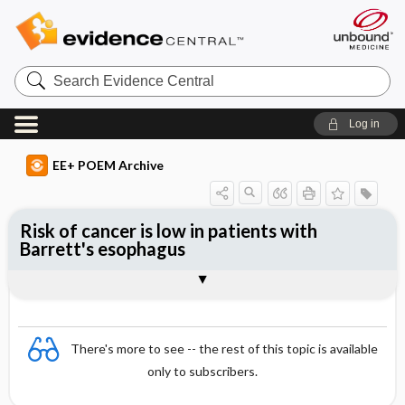
Search
Evidence
Central
Log in
EE+ POEM Archive
Risk of cancer is low in patients with
Barrett's esophagus
Clinical Question
Bottom Line
Reference
Study Design
Funding
Setting
Synopsis
There's more to see -- the rest of this topic is available
only to subscribers.