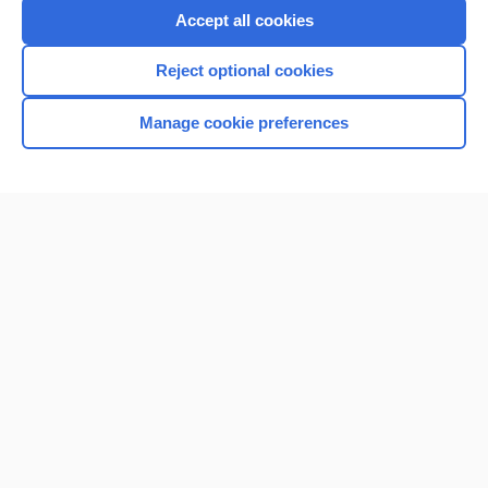
Accept all cookies
Reject optional cookies
Manage cookie preferences
Home
Contact Us
Privacy / Disclaimer
Terms of Service
Log in
Cookie Preferences
© 2000–2026 Unbound Medicine, Inc. All rights reserved
CONNECT WITH US