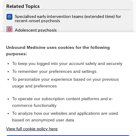
Related Topics
Specialised early intervention teams (extended time) for
recent‐onset psychosis
Adolescent psychosis
Specialised early intervention teams for recent‐onset
psychosis
Unbound Medicine uses cookies for the following
Interventions for preventing relapse and recurrence of a
purposes:
depressive disorder in children and adolescents
To keep you logged into your account safely and securely
To remember your preferences and settings
Want to read the entire topic?
To personalize your experience based on your previous
usage and preferences
Access up-to-date medical information for less than $2 a week
To operate our subscription content platforms and e-
Check out our products
commerce functionality
Browse sample topics
To analyze how our websites and applications are used
based on anonymized user data
View full cookie policy here