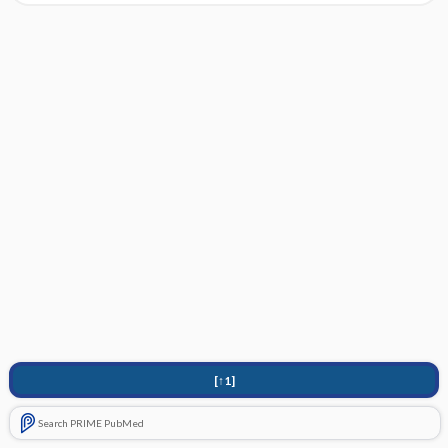
[↑1]
Search PRIME PubMed