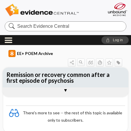
Search
Evidence
Central
Log in
EE+ POEM Archive
Remission or recovery common after a
first episode of psychosis
Clinical Question
Bottom Line
Reference
Study Design
Funding
Setting
Synopsis
There's more to see -- the rest of this topic is available
only to subscribers.