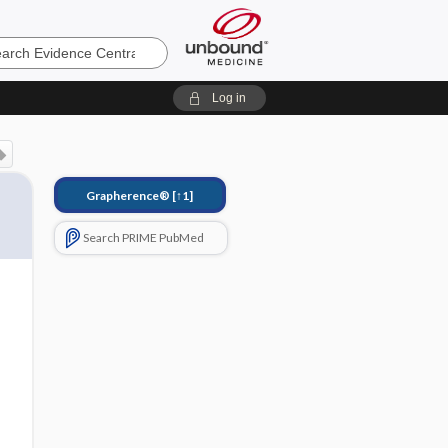
e
Log in
Grapherence®
[↑1]
Search PRIME PubMed