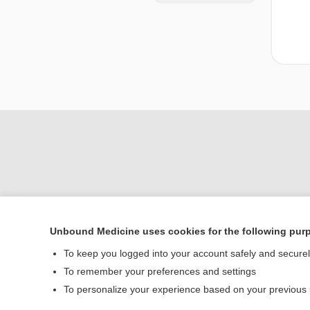
Unbound Medicine uses cookies for the following pur
Home
To keep you logged into your account safely and secure
Contact Us
To remember your preferences and settings
To personalize your experience based on your previous
© 2000–2026 Unbou