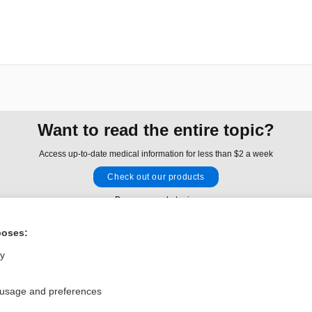
Want to read the entire topic?
Access up-to-date medical information for less than $2 a week
Check out our products
Browse sample topics
poses:
Privacy / Disclaimer
Log in
ly
Terms of Service
Cookie Preferences
 usage and preferences
nd Medicine, Inc. All rights reserved