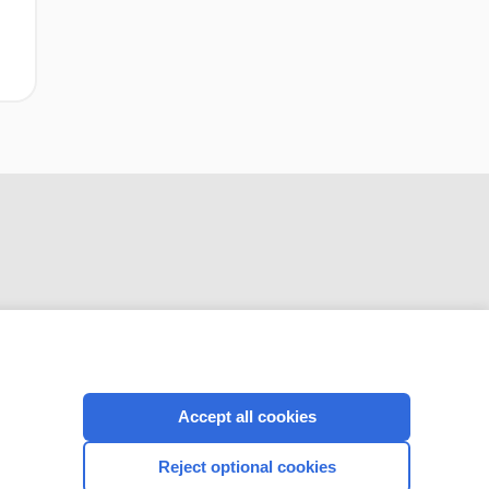
CONNECT WITH US
Accept all cookies
Reject optional cookies