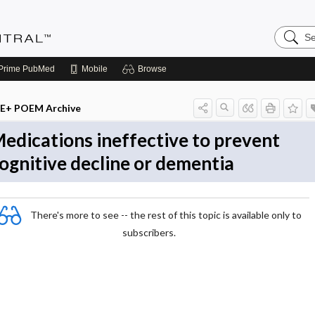
Search
Evidenc
Central
Prime
PubMed
Mobile
Browse
E+ POEM Archive
edications ineffective to prevent
ognitive decline or dementia
There's more to see -- the rest of this topic is available only to
subscribers.