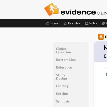
Home
Favorites
Notes
E
M
Clinical
Question
c
Bottom Line
Reference
Study
Design
Funding
Setting
Synopsis