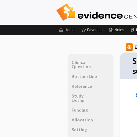
Home
Favorites
Notes
E
S
Clinical
Question
s
Bottom Line
Reference
Study
Design
Funding
Allocation
Setting