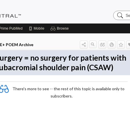
Search
Evidenc
Central
Prime
PubMed
Mobile
Browse
E+ POEM Archive
urgery = no surgery for patients with
ubacromial shoulder pain (CSAW)
There's more to see -- the rest of this topic is available only to
subscribers.