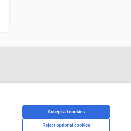
CONNECT WITH US
Accept all cookies
Reject optional cookies