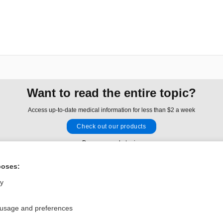
Want to read the entire topic?
Access up-to-date medical information for less than $2 a week
Check out our products
Browse sample topics
poses:
Privacy / Disclaimer
Log in
ly
Terms of Service
Cookie Preferences
 usage and preferences
nd Medicine, Inc. All rights reserved