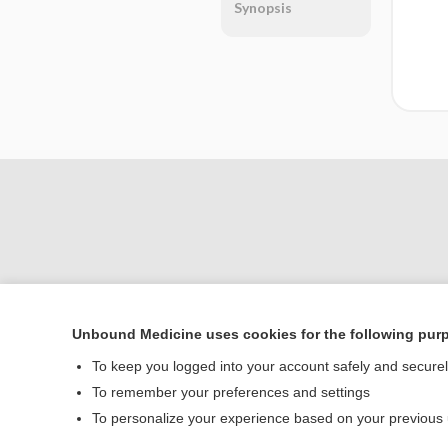
Synopsis
Unbound Medicine uses cookies for the following pur
Home
To keep you logged into your account safely and secure
Contact Us
To remember your preferences and settings
To personalize your experience based on your previous
© 2000–2026 Unbou