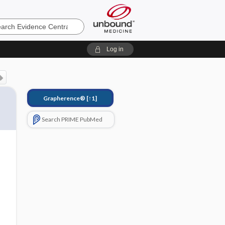
e
Log in
Grapherence®
[↑1]
Search PRIME PubMed