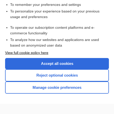
To remember your preferences and settings
Want to read the entire topic?
To personalize your experience based on your previous
usage and preferences
Access up-to-date medical information for less than $2 a week
To operate our subscription content platforms and e-
Check out our products
commerce functionality
Browse sample topics
To analyze how our websites and applications are used
based on anonymized user data
View full cookie policy here
Accept all cookies
Reject optional cookies
Manage cookie preferences
Home
Contact Us
Privacy / Disclaimer