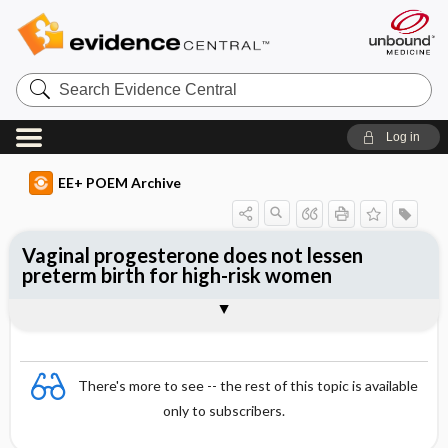
Search
Evidence
Central
Log in
EE+ POEM Archive
Vaginal progesterone does not lessen
preterm birth for high-risk women
Clinical Question
Bottom Line
Reference
Study Design
Funding
Allocation
Setting
Synopsis
There's more to see -- the rest of this topic is available
only to subscribers.