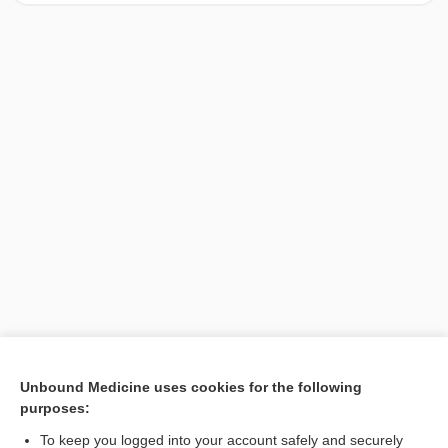
[↑1]
Unbound Medicine uses cookies for the following
purposes:
Search PRIME PubMed
To keep you logged into your account safely and securely