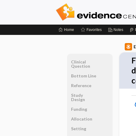
Home
Favorites
Notes
E
F
Clinical
Question
d
Bottom Line
c
Reference
Study
Design
Funding
Allocation
Setting