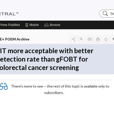
Search
Evidenc
Central
Prime
PubMed
Mobile
Browse
E+ POEM Archive
IT more acceptable with better
etection rate than gFOBT for
olorectal cancer screening
There's more to see -- the rest of this topic is available only to
subscribers.