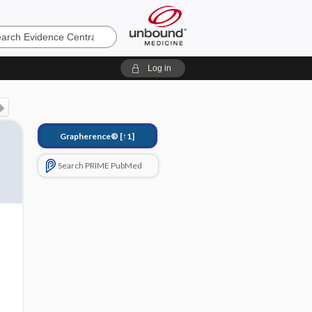
e
Log in
Grapherence®
[↑1]
Search PRIME PubMed