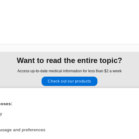
Want to read the entire topic?
Access up-to-date medical information for less than $2 a week
Check out our products
Browse sample topics
poses:
Privacy / Disclaimer
Log in
ly
Terms of Service
Cookie Preferences
 usage and preferences
nd Medicine, Inc. All rights reserved