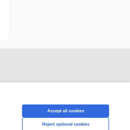
CONNECT WITH US
Accept all cookies
Reject optional cookies