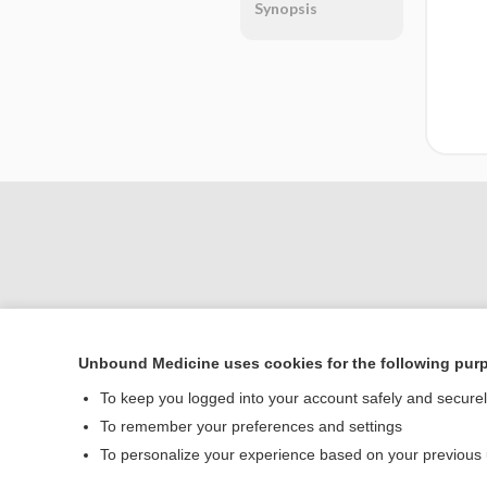
Synopsis
Unbound Medicine uses cookies for the following pur
Home
To keep you logged into your account safely and secure
Contact Us
To remember your preferences and settings
To personalize your experience based on your previous
© 2000–2026 Unbou