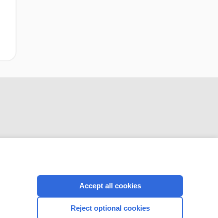
CONNECT WITH US
Accept all cookies
Reject optional cookies