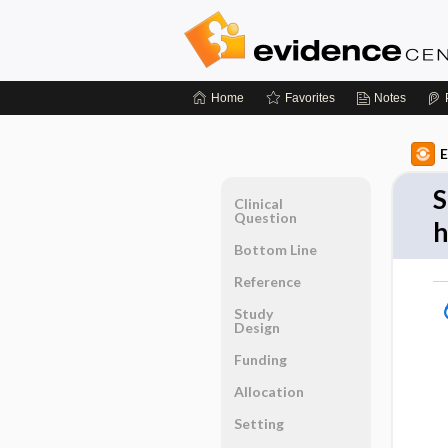
Home
Favorites
Notes
E
S
Clinical
Question
h
Bottom Line
Reference
Study
Design
Funding
Allocation
Setting