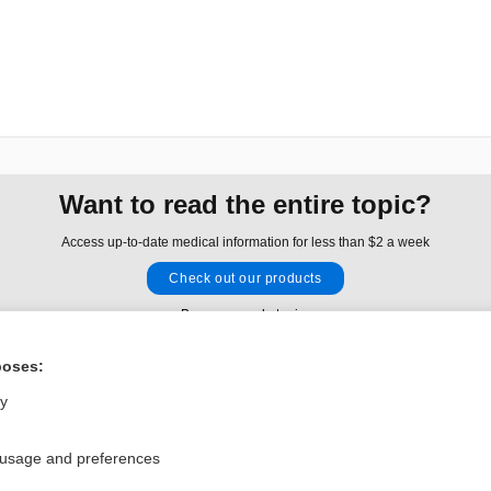
Want to read the entire topic?
Access up-to-date medical information for less than $2 a week
Check out our products
Browse sample topics
poses:
Privacy / Disclaimer
Log in
ly
Terms of Service
Cookie Preferences
 usage and preferences
nd Medicine, Inc. All rights reserved