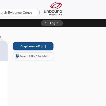
e
Log in
Grapherence®
[↑1]
Search PRIME PubMed