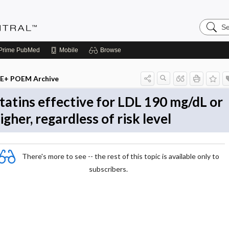
Search
Evidenc
Central
Prime
PubMed
Mobile
Browse
E+ POEM Archive
tatins effective for LDL 190 mg/dL or
igher, regardless of risk level
There's more to see -- the rest of this topic is available only to
subscribers.