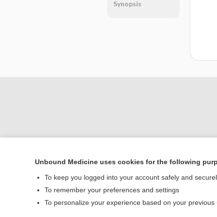
Synopsis
Unbound Medicine uses cookies for the following pur
Home
To keep you logged into your account safely and secure
Contact Us
To remember your preferences and settings
To personalize your experience based on your previous
© 2000–2026 Unbou