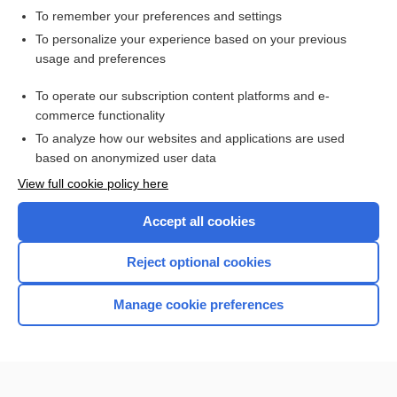
To remember your preferences and settings
Want to read the entire topic?
To personalize your experience based on your previous
usage and preferences
Access up-to-date medical information for less than $2 a week
To operate our subscription content platforms and e-
Check out our products
commerce functionality
Browse sample topics
To analyze how our websites and applications are used
based on anonymized user data
View full cookie policy here
Accept all cookies
Reject optional cookies
Manage cookie preferences
Home
Contact Us
Privacy / Disclaimer