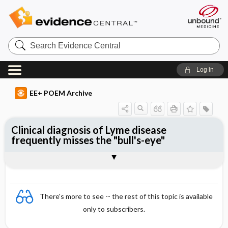
Search
Evidence
Central
Log in
EE+ POEM Archive
Clinical diagnosis of Lyme disease
frequently misses the "bull's-eye"
Clinical Question
Bottom Line
Reference
Study Design
Funding
Setting
Synopsis
There's more to see -- the rest of this topic is available
only to subscribers.