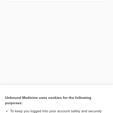
[↑1]
Unbound Medicine uses cookies for the following
purposes:
Search PRIME PubMed
To keep you logged into your account safely and securely