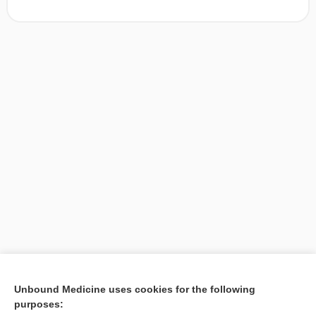
[↑1]
Unbound Medicine uses cookies for the following
purposes:
Search PRIME PubMed