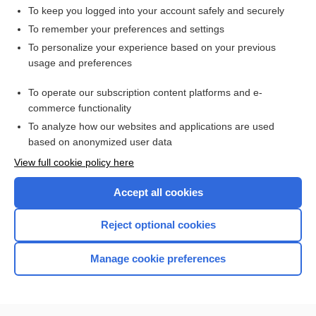
To keep you logged into your account safely and securely
To remember your preferences and settings
Want to read the entire topic?
To personalize your experience based on your previous
usage and preferences
Access up-to-date medical information for less than $2 a week
To operate our subscription content platforms and e-
Check out our products
commerce functionality
Browse sample topics
To analyze how our websites and applications are used
based on anonymized user data
View full cookie policy here
Accept all cookies
Reject optional cookies
Manage cookie preferences
Home
Contact Us