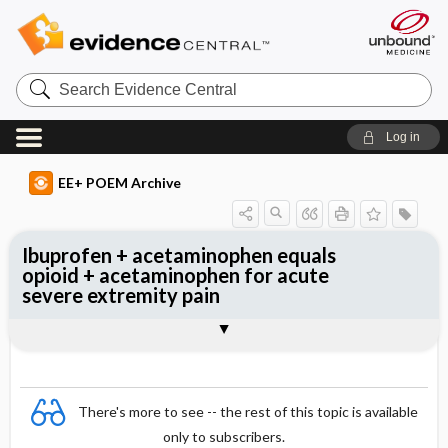
Search
Evidence
Central
Log in
EE+ POEM Archive
Ibuprofen + acetaminophen equals
opioid + acetaminophen for acute
severe extremity pain
Clinical Question
Bottom Line
Reference
Study Design
Funding
Allocation
Setting
Synopsis
There's more to see -- the rest of this topic is available
only to subscribers.