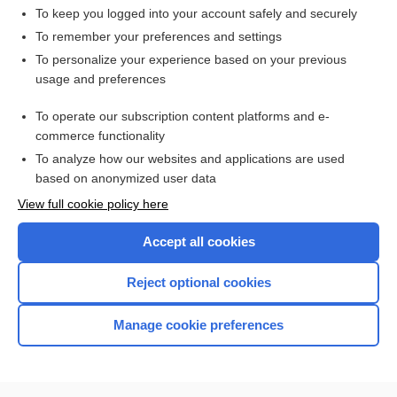
To keep you logged into your account safely and securely
To remember your preferences and settings
Want to read the entire topic?
To personalize your experience based on your previous
usage and preferences
Access up-to-date medical information for less than $2 a week
To operate our subscription content platforms and e-
Check out our products
commerce functionality
Browse sample topics
To analyze how our websites and applications are used
based on anonymized user data
View full cookie policy here
Accept all cookies
Reject optional cookies
Manage cookie preferences
Home
Contact Us