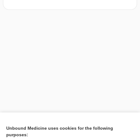
[↑1]
Unbound Medicine uses cookies for the following
purposes:
Search PRIME PubMed