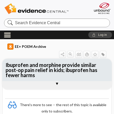
Search
Evidence
Central
Log in
EE+ POEM Archive
Ibuprofen and morphine provide similar
post-op pain relief in kids; ibuprofen has
fewer harms
Clinical Question
Bottom Line
Reference
Study Design
Funding
Allocation
Setting
Synopsis
There's more to see -- the rest of this topic is available
only to subscribers.