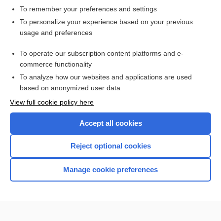
To remember your preferences and settings
Want to read the entire topic?
To personalize your experience based on your previous
usage and preferences
Access up-to-date medical information for less than $2 a week
To operate our subscription content platforms and e-
Check out our products
commerce functionality
Browse sample topics
To analyze how our websites and applications are used
based on anonymized user data
View full cookie policy here
Accept all cookies
Reject optional cookies
Manage cookie preferences
Home
Contact Us
Privacy / Disclaimer