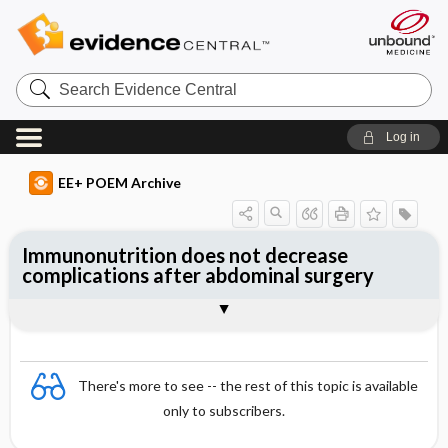
Search
Evidence
Central
Log in
EE+ POEM Archive
Immunonutrition does not decrease
complications after abdominal surgery
Clinical Question
Bottom Line
Reference
Study Design
Funding
Setting
Synopsis
There's more to see -- the rest of this topic is available
only to subscribers.