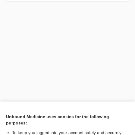
[↑1]
Unbound Medicine uses cookies for the following
purposes:
Search PRIME PubMed
To keep you logged into your account safely and securely