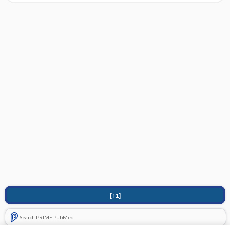
[↑1]
Search PRIME PubMed