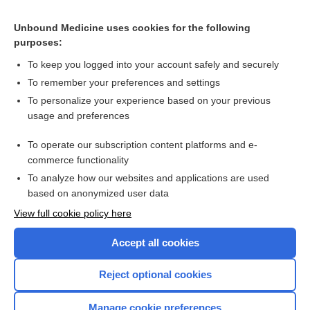
Related Topics
Unbound Medicine uses cookies for the following
Vitamin D does not decrease pain or headache more than
purposes:
placebo
To keep you logged into your account safely and securely
To remember your preferences and settings
Want to read the entire topic?
To personalize your experience based on your previous
usage and preferences
Access up-to-date medical information for less than $2 a week
To operate our subscription content platforms and e-
Check out our products
commerce functionality
Browse sample topics
To analyze how our websites and applications are used
based on anonymized user data
View full cookie policy here
Accept all cookies
Reject optional cookies
Manage cookie preferences