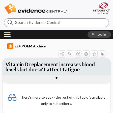
Search
Evidence
Central
Log in
EE+ POEM Archive
Vitamin D replacement increases blood
levels but doesn't affect fatigue
Clinical Question
Bottom Line
Reference
Study Design
Funding
Allocation
Setting
Synopsis
There's more to see -- the rest of this topic is available
only to subscribers.