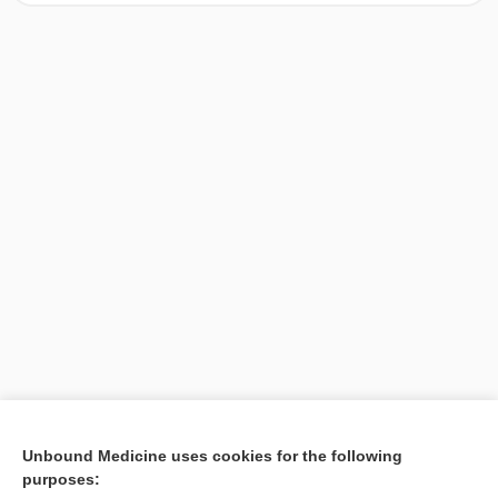
[↑1]
Unbound Medicine uses cookies for the following
purposes:
Search PRIME PubMed