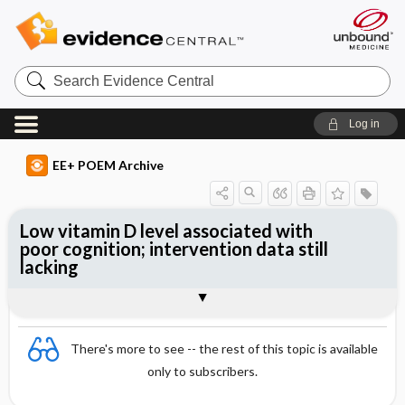
Search
Evidence
Central
Log in
EE+ POEM Archive
Low vitamin D level associated with
poor cognition; intervention data still
lacking
Clinical Question
Bottom Line
Reference
Study Design
Funding
Setting
Synopsis
There's more to see -- the rest of this topic is available
only to subscribers.