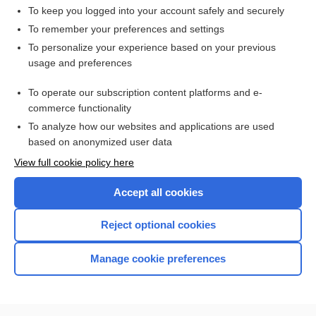
To keep you logged into your account safely and securely
To remember your preferences and settings
Want to read the entire topic?
To personalize your experience based on your previous
usage and preferences
Access up-to-date medical information for less than $2 a week
To operate our subscription content platforms and e-
Check out our products
commerce functionality
Browse sample topics
To analyze how our websites and applications are used
based on anonymized user data
View full cookie policy here
Accept all cookies
Reject optional cookies
Manage cookie preferences
Home
Contact Us