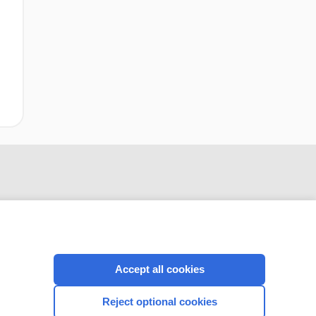
Accept all cookies
CONNECT WITH US
Reject optional cookies