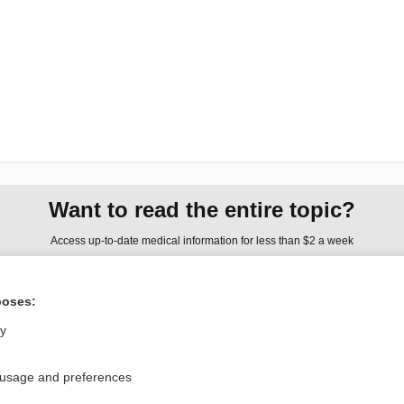
Want to read the entire topic?
Access up-to-date medical information for less than $2 a week
Check out our products
poses:
Browse sample topics
ly
Privacy / Disclaimer
Log in
 usage and preferences
Terms of Service
Cookie Preferences