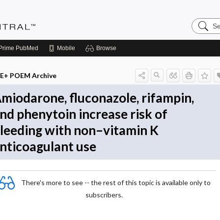
Search
Evidenc
Central
Prime
PubMed
Mobile
Browse
E+ POEM Archive
miodarone, fluconazole, rifampin,
nd phenytoin increase risk of
leeding with non–vitamin K
nticoagulant use
There's more to see -- the rest of this topic is available only to
subscribers.