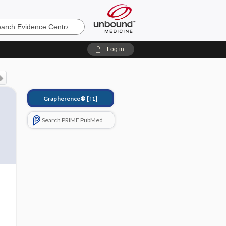
e
Log in
Grapherence®
[↑1]
Search PRIME PubMed