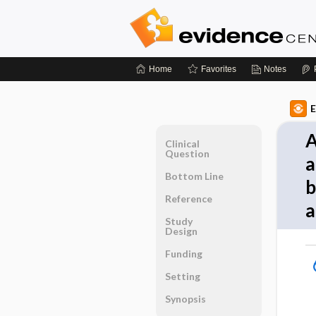
Home
Favorites
Notes
E
A
Clinical
Question
a
Bottom Line
b
Reference
a
Study
Design
Funding
Setting
Synopsis