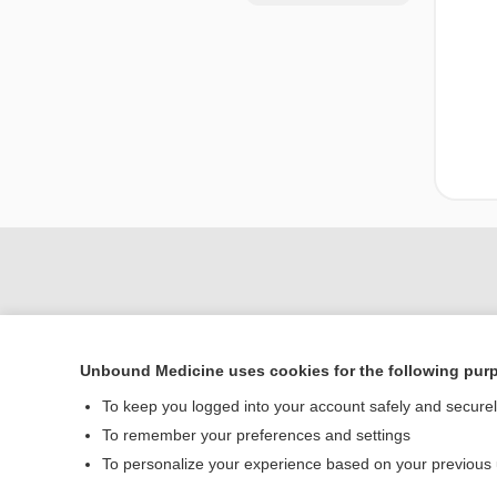
Unbound Medicine uses cookies for the following pur
To keep you logged into your account safely and secure
To remember your preferences and settings
Home
To personalize your experience based on your previous
Contact Us