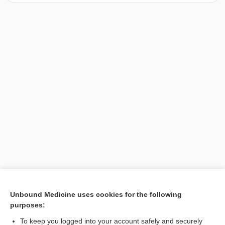
[↑1]
Unbound Medicine uses cookies for the following
purposes:
Search PRIME PubMed
To keep you logged into your account safely and securely