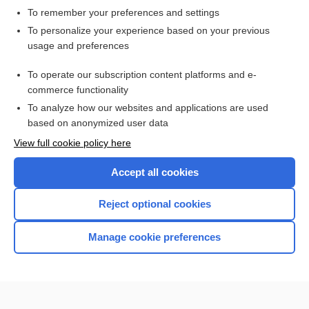
To remember your preferences and settings
Want to read the entire topic?
To personalize your experience based on your previous
usage and preferences
Access up-to-date medical information for less than $2 a week
To operate our subscription content platforms and e-
Check out our products
commerce functionality
Browse sample topics
To analyze how our websites and applications are used
based on anonymized user data
View full cookie policy here
Accept all cookies
Reject optional cookies
Manage cookie preferences
Home
Contact Us
Privacy / Disclaimer