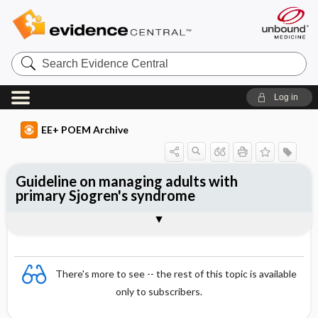
Search
Evidence
Central
Log in
EE+ POEM Archive
Guideline on managing adults with
primary Sjogren's syndrome
Clinical Question
Bottom Line
Reference
Study Design
Funding
Setting
Synopsis
There's more to see -- the rest of this topic is available
only to subscribers.