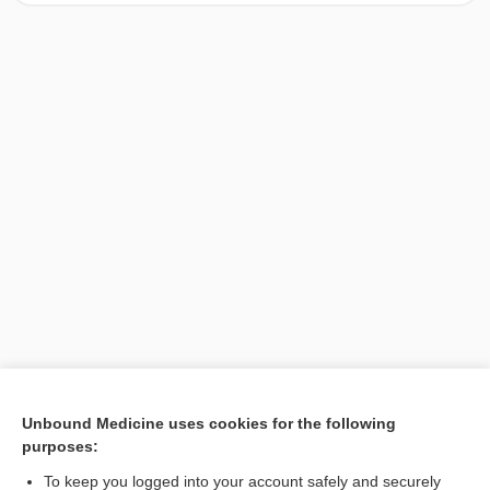
[↑1]
Unbound Medicine uses cookies for the following
purposes:
Search PRIME PubMed
To keep you logged into your account safely and securely