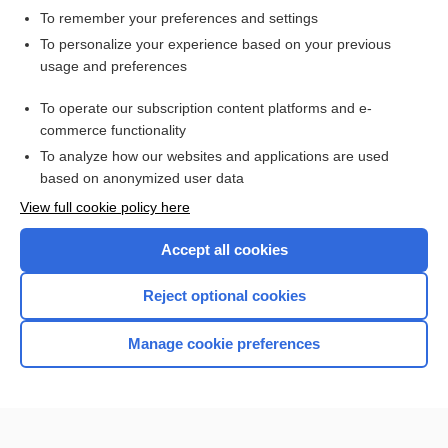
To remember your preferences and settings
Want to read the entire topic?
To personalize your experience based on your previous
usage and preferences
Access up-to-date medical information for less than $2 a week
To operate our subscription content platforms and e-
Check out our products
commerce functionality
Browse sample topics
To analyze how our websites and applications are used
based on anonymized user data
View full cookie policy here
Accept all cookies
Reject optional cookies
Manage cookie preferences
Home
Contact Us
Privacy / Disclaimer