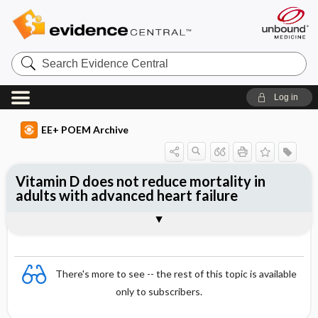
Search
Evidence
Central
Log in
EE+ POEM Archive
Vitamin D does not reduce mortality in
adults with advanced heart failure
Clinical Question
Bottom Line
Reference
Study Design
Funding
Allocation
Setting
Synopsis
There's more to see -- the rest of this topic is available
only to subscribers.