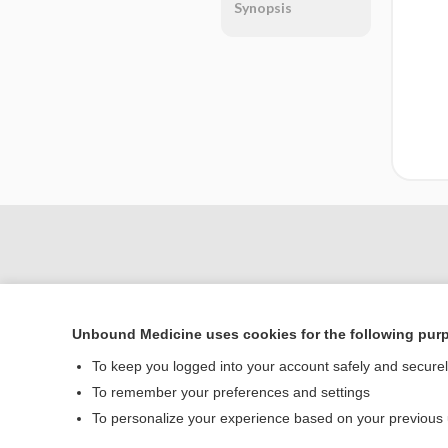
Synopsis
Unbound Medicine uses cookies for the following pur
To keep you logged into your account safely and secure
To remember your preferences and settings
Home
To personalize your experience based on your previous
Contact Us