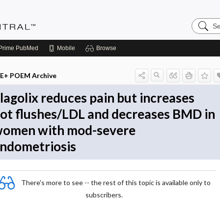
Search
Evidenc
Central
Prime
PubMed
Mobile
Browse
E+ POEM Archive
lagolix reduces pain but increases
ot flushes/LDL and decreases BMD in
omen with mod-severe
ndometriosis
There's more to see -- the rest of this topic is available only to
subscribers.