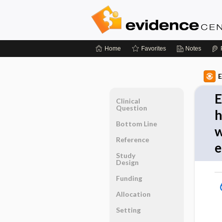
Home
Favorites
Notes
E
E
Clinical
Question
h
Bottom Line
w
Reference
e
Study
Design
Funding
Allocation
Setting