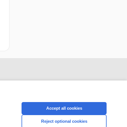
Accept all cookies
CONNECT WITH US
Reject optional cookies