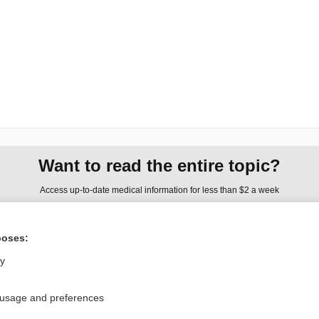
Want to read the entire topic?
Access up-to-date medical information for less than $2 a week
Check out our products
poses:
Browse sample topics
ly
Privacy / Disclaimer
Log in
 usage and preferences
Terms of Service
Cookie Preferences