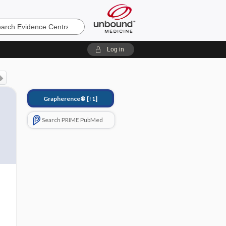
e
Log in
Grapherence®
[↑1]
Search PRIME PubMed