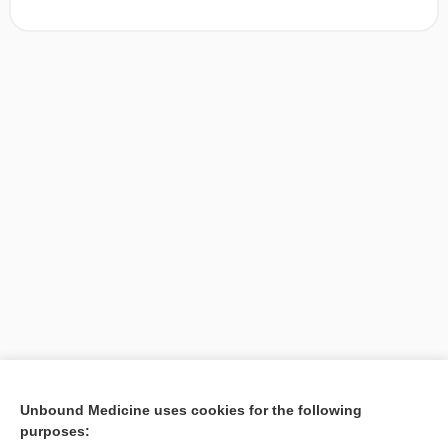
[↑1]
Unbound Medicine uses cookies for the following
purposes:
Search PRIME PubMed