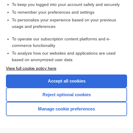
To keep you logged into your account safely and securely
To remember your preferences and settings
Want to read the entire topic?
To personalize your experience based on your previous
usage and preferences
Access up-to-date medical information for less than $2 a week
To operate our subscription content platforms and e-
Check out our products
commerce functionality
Browse sample topics
To analyze how our websites and applications are used
based on anonymized user data
View full cookie policy here
Accept all cookies
Reject optional cookies
Manage cookie preferences
Home
Contact Us