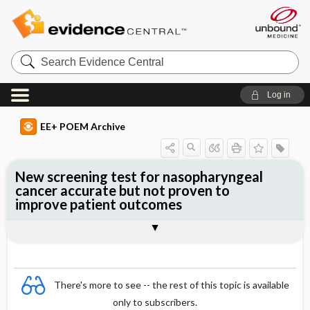
Search
Evidence
Central
Log in
EE+ POEM Archive
New screening test for nasopharyngeal
cancer accurate but not proven to
improve patient outcomes
Clinical Question
Bottom Line
Reference
Study Design
Funding
Setting
Synopsis
There's more to see -- the rest of this topic is available
only to subscribers.