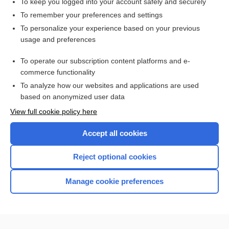
To keep you logged into your account safely and securely
To remember your preferences and settings
Want to read the entire topic?
To personalize your experience based on your previous
usage and preferences
Access up-to-date medical information for less than $2 a week
To operate our subscription content platforms and e-
Check out our products
commerce functionality
Browse sample topics
To analyze how our websites and applications are used
based on anonymized user data
View full cookie policy here
Accept all cookies
Reject optional cookies
Manage cookie preferences
Home
Contact Us