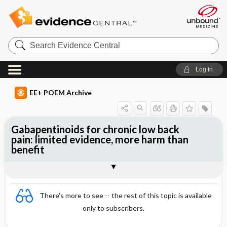
Search
Evidence
Central
Log in
EE+ POEM Archive
Gabapentinoids for chronic low back
pain: limited evidence, more harm than
benefit
Clinical Question
Bottom Line
Reference
Study Design
Funding
Setting
Synopsis
There's more to see -- the rest of this topic is available
only to subscribers.