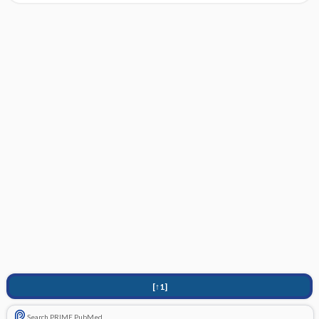
[↑1]
Search PRIME PubMed