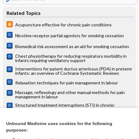
Related Topics
Acupuncture effective for chronic pain conditions
Nicotine receptor partial agonists for smoking cessation
Biomedical risk assessment as an aid for smoking cessation
Chest physiotherapy for reducing respiratory morbidity in
infants requiring ventilatory support
Interventions for patent ductus arteriosus (PDA) in preterm
infants: an overview of Cochrane Systematic Reviews
Relaxation techniques for pain management in labour
Massage, reflexology and other manual methods for pain
management in labour
Structured treatment interruptions (STI) in chronic
unsuppressed HIV infection in adults
Semi‐recumbent position versus supine position for the
prevention of ventilator‐associated pneumonia in adults
Unbound Medicine uses cookies for the following
requiring mechanical ventilation
purposes:
more...