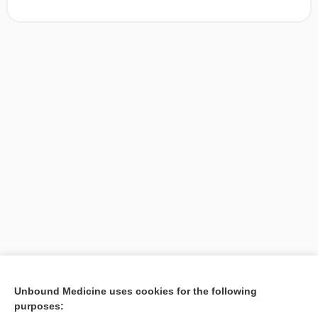
[↑1]
Unbound Medicine uses cookies for the following
purposes:
Search PRIME PubMed