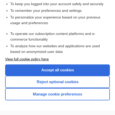
To keep you logged into your account safely and securely
To remember your preferences and settings
Want to read the entire topic?
To personalize your experience based on your previous
usage and preferences
Access up-to-date medical information for less than $2 a week
To operate our subscription content platforms and e-
Check out our products
commerce functionality
Browse sample topics
To analyze how our websites and applications are used
based on anonymized user data
View full cookie policy here
Accept all cookies
Reject optional cookies
Manage cookie preferences
Home
Contact Us