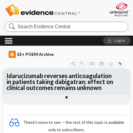
Search
Evidence
Central
Log in
EE+ POEM Archive
Idarucizumab reverses anticoagulation
in patients taking dabigatran; effect on
clinical outcomes remains unknown
Clinical Question
Bottom Line
Reference
Study Design
Funding
Setting
Synopsis
There's more to see -- the rest of this topic is available
only to subscribers.