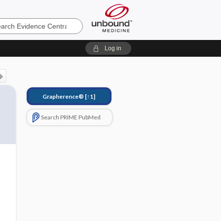
e
Log in
Grapherence®
[↑1]
Search PRIME PubMed