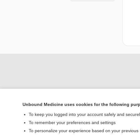
Unbound Medicine uses cookies for the following pur
Home
To keep you logged into your account safely and secure
Contact Us
To remember your preferences and settings
To personalize your experience based on your previous
© 2000–2026 Unbou