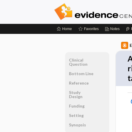
Home
Favorites
Notes
E
A
Clinical
Question
r
Bottom Line
t
Reference
Study
Design
Funding
Setting
Synopsis