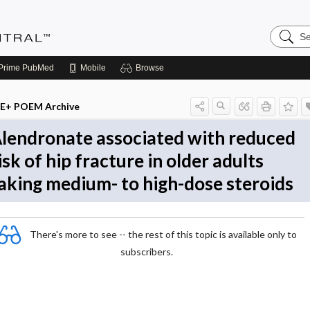
Search
Evidenc
Central
Prime
PubMed
Mobile
Browse
E+ POEM Archive
lendronate associated with reduced
isk of hip fracture in older adults
aking medium- to high-dose steroids
There's more to see -- the rest of this topic is available only to
subscribers.