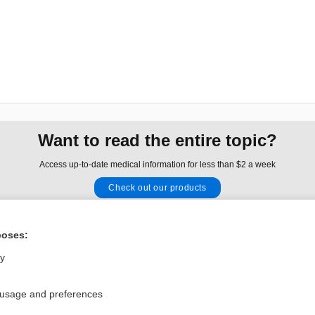
Want to read the entire topic?
Access up-to-date medical information for less than $2 a week
Check out our products
Browse sample topics
poses:
Privacy / Disclaimer
Log in
ly
Terms of Service
Cookie Preferences
 usage and preferences
nd Medicine, Inc. All rights reserved