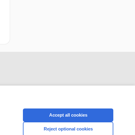
CONNECT WITH US
Accept all cookies
Reject optional cookies