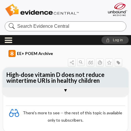
Search
Evidence
Central
Log in
EE+ POEM Archive
High-dose vitamin D does not reduce
wintertime URIs in healthy children
Clinical Question
Bottom Line
Reference
Study Design
Funding
Allocation
Setting
Synopsis
There's more to see -- the rest of this topic is available
only to subscribers.