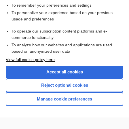
To remember your preferences and settings
Want to read the entire topic?
To personalize your experience based on your previous
usage and preferences
Access up-to-date medical information for less than $2 a week
To operate our subscription content platforms and e-
Check out our products
commerce functionality
Browse sample topics
To analyze how our websites and applications are used
based on anonymized user data
View full cookie policy here
Accept all cookies
Reject optional cookies
Manage cookie preferences
Home
Contact Us
Privacy / Disclaimer