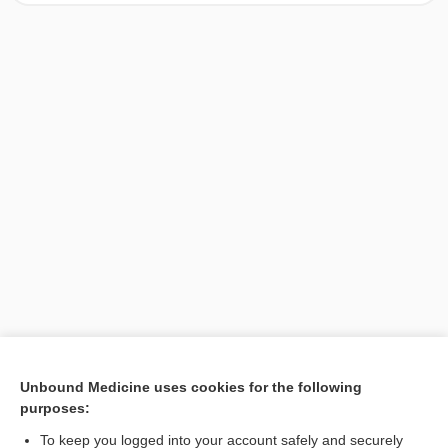
[↑1]
Unbound Medicine uses cookies for the following
purposes:
Search PRIME PubMed
To keep you logged into your account safely and securely