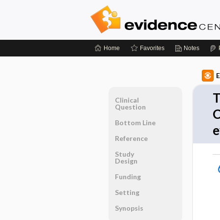
Home
Favorites
Notes
E
T
Clinical
Question
C
Bottom Line
e
Reference
Study
Design
Funding
Setting
Synopsis