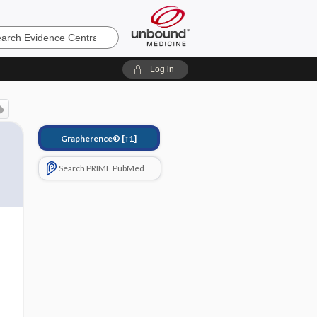
e
Log in
Grapherence®
[↑1]
Search PRIME PubMed