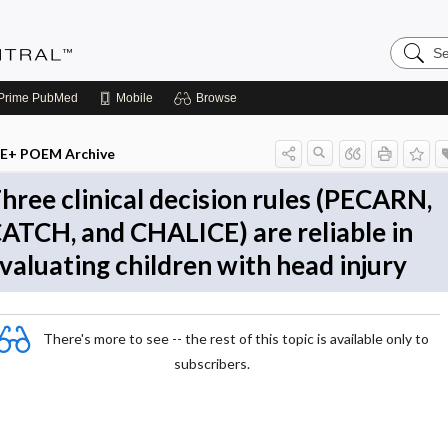
Search
Evidenc
Central
Prime
PubMed
Mobile
Browse
E+ POEM Archive
hree clinical decision rules (PECARN,
ATCH, and CHALICE) are reliable in
valuating children with head injury
There's more to see -- the rest of this topic is available only to
subscribers.