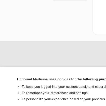
Unbound Medicine uses cookies for the following pur
Home
To keep you logged into your account safely and secure
Contact Us
To remember your preferences and settings
To personalize your experience based on your previous
© 2000–2026 Unbou