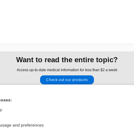
Want to read the entire topic?
Access up-to-date medical information for less than $2 a week
Check out our products
Browse sample topics
poses:
Privacy / Disclaimer
Log in
ly
Terms of Service
Cookie Preferences
 usage and preferences
nd Medicine, Inc. All rights reserved