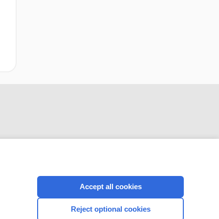
CONNECT WITH US
Accept all cookies
Reject optional cookies