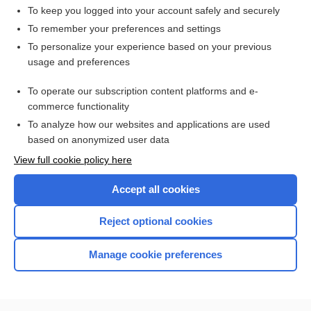
To keep you logged into your account safely and securely
To remember your preferences and settings
Want to read the entire topic?
To personalize your experience based on your previous
usage and preferences
Access up-to-date medical information for less than $2 a week
To operate our subscription content platforms and e-
Check out our products
commerce functionality
Browse sample topics
To analyze how our websites and applications are used
based on anonymized user data
View full cookie policy here
Accept all cookies
Reject optional cookies
Manage cookie preferences
Home
Contact Us