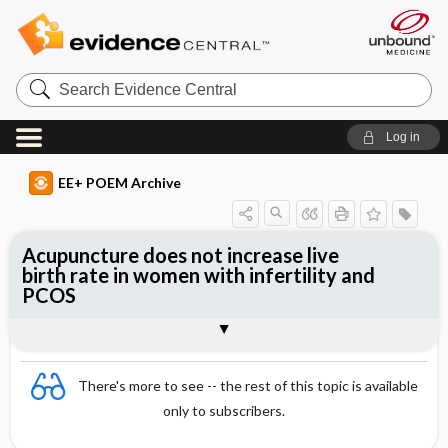
Search
Evidence
Central
Log in
EE+ POEM Archive
Acupuncture does not increase live
birth rate in women with infertility and
PCOS
Clinical Question
Bottom Line
Reference
Study Design
Funding
Allocation
Setting
Synopsis
There's more to see -- the rest of this topic is available
only to subscribers.