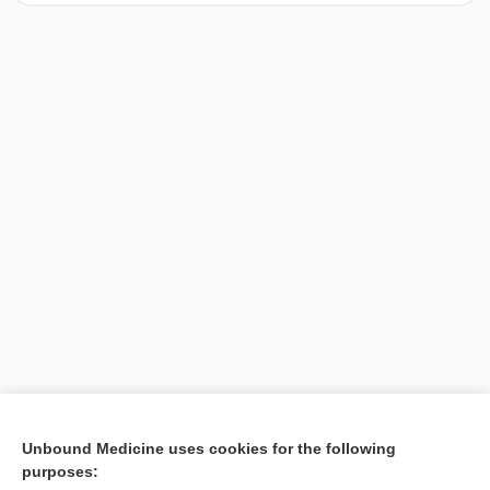
[↑1]
Unbound Medicine uses cookies for the following
purposes:
Search PRIME PubMed