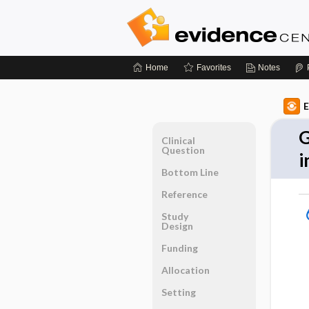
Home
Favorites
Notes
E
G
Clinical
Question
i
Bottom Line
Reference
Study
Design
Funding
Allocation
Setting