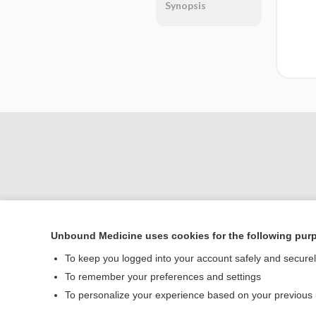
Synopsis
Unbound Medicine uses cookies for the following pur
Home
To keep you logged into your account safely and secure
Contact Us
To remember your preferences and settings
To personalize your experience based on your previous
© 2000–2026 Unbou