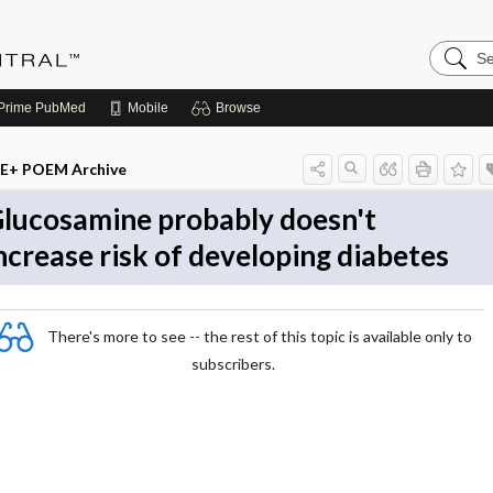
Search
Evidenc
Central
Prime
PubMed
Mobile
Browse
E+ POEM Archive
lucosamine probably doesn't
ncrease risk of developing diabetes
There's more to see -- the rest of this topic is available only to
subscribers.