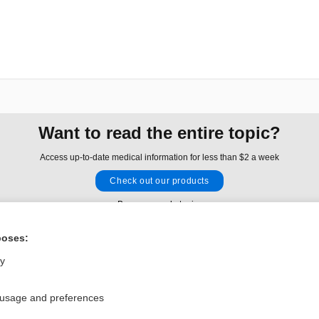
Want to read the entire topic?
Access up-to-date medical information for less than $2 a week
Check out our products
Browse sample topics
poses:
Privacy / Disclaimer
Log in
ly
Terms of Service
Cookie Preferences
 usage and preferences
nd Medicine, Inc. All rights reserved