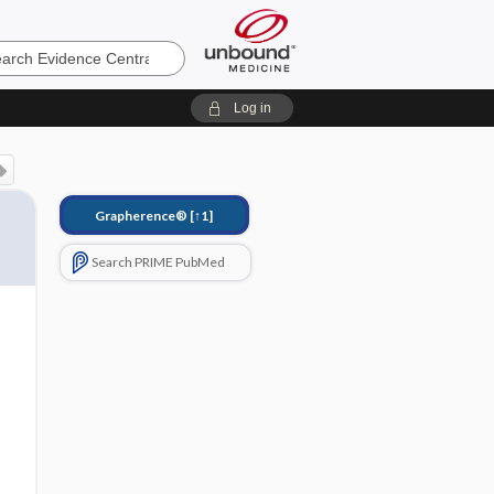
e
Log in
Grapherence®
[↑1]
Search PRIME PubMed