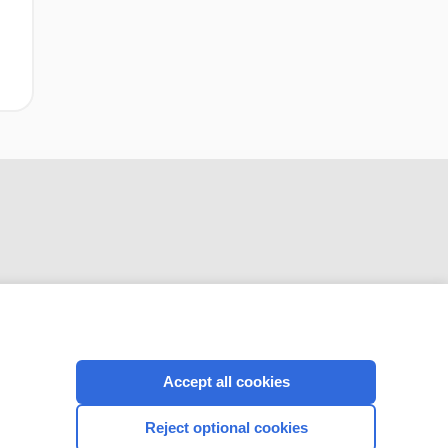
CONNECT WITH US
Accept all cookies
Reject optional cookies