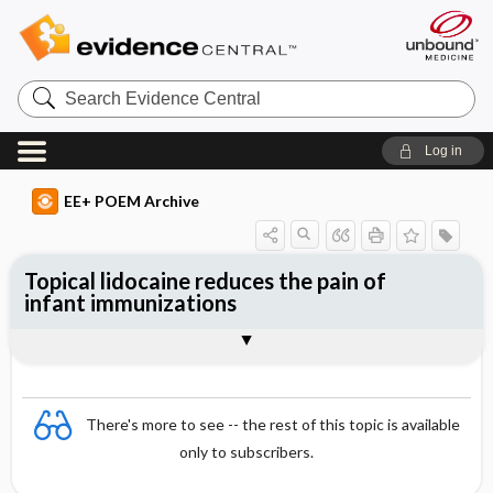
Search
Evidence
Central
Log in
EE+ POEM Archive
Topical lidocaine reduces the pain of
infant immunizations
Clinical Question
Bottom Line
Reference
Study Design
Funding
Allocation
Setting
Synopsis
There's more to see -- the rest of this topic is available
only to subscribers.