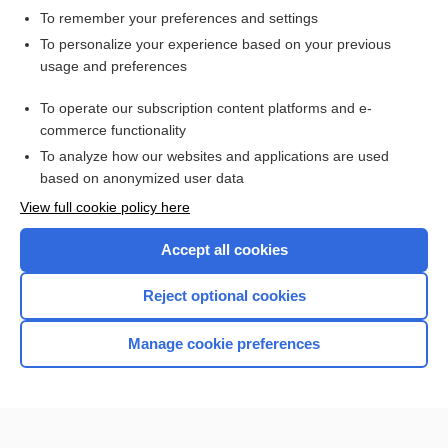
To remember your preferences and settings
Want to read the entire topic?
To personalize your experience based on your previous
usage and preferences
Access up-to-date medical information for less than $2 a week
To operate our subscription content platforms and e-
Check out our products
commerce functionality
Browse sample topics
To analyze how our websites and applications are used
based on anonymized user data
View full cookie policy here
Accept all cookies
Reject optional cookies
Manage cookie preferences
Home
Contact Us
Privacy / Disclaimer