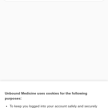
[↑1]
Unbound Medicine uses cookies for the following
purposes:
Search PRIME PubMed
To keep you logged into your account safely and securely