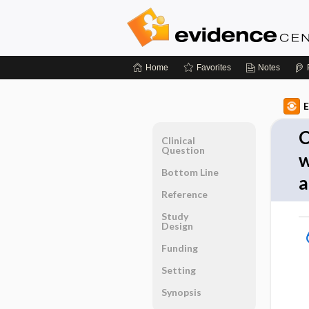
Home
Favorites
Notes
E
C
Clinical
Question
w
Bottom Line
a
Reference
Study
Design
Funding
Setting
Synopsis