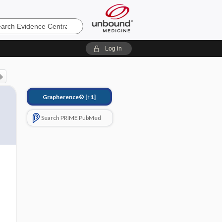
e
Log in
Grapherence®
[↑1]
Search PRIME PubMed