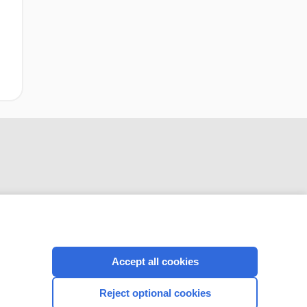
CONNECT WITH US
Accept all cookies
Reject optional cookies