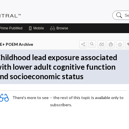
Search
Evidenc
Central
Prime
PubMed
Mobile
Browse
E+ POEM Archive
hildhood lead exposure associated
ith lower adult cognitive function
nd socioeconomic status
There's more to see -- the rest of this topic is available only to
subscribers.