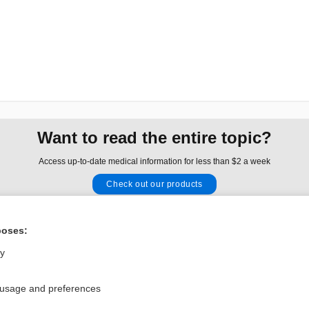
Want to read the entire topic?
Access up-to-date medical information for less than $2 a week
Check out our products
Browse sample topics
poses:
Privacy / Disclaimer
Log in
ly
Terms of Service
Cookie Preferences
 usage and preferences
nd Medicine, Inc. All rights reserved