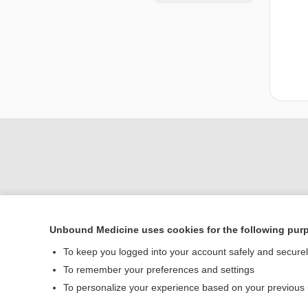
Unbound Medicine uses cookies for the following pur
Home
To keep you logged into your account safely and secure
Contact Us
To remember your preferences and settings
To personalize your experience based on your previous
© 2000–2026 Unbou