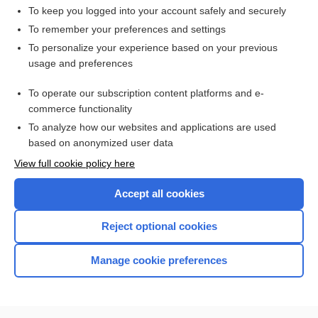
To keep you logged into your account safely and securely
To remember your preferences and settings
Want to read the entire topic?
To personalize your experience based on your previous
usage and preferences
Access up-to-date medical information for less than $2 a week
To operate our subscription content platforms and e-
Check out our products
commerce functionality
Browse sample topics
To analyze how our websites and applications are used
based on anonymized user data
View full cookie policy here
Accept all cookies
Reject optional cookies
Manage cookie preferences
Home
Contact Us