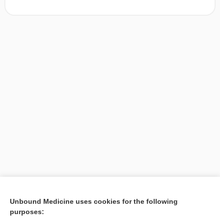
[↑1]
Unbound Medicine uses cookies for the following
purposes:
Search PRIME PubMed