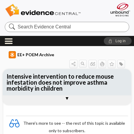
Search
Evidence
Central
Log in
EE+ POEM Archive
Intensive intervention to reduce mouse
infestation does not improve asthma
morbidity in children
Clinical Question
Bottom Line
Reference
Study Design
Funding
Allocation
Setting
Synopsis
There's more to see -- the rest of this topic is available
only to subscribers.