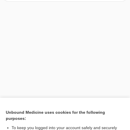
[↑1]
Unbound Medicine uses cookies for the following
purposes:
Search PRIME PubMed
To keep you logged into your account safely and securely