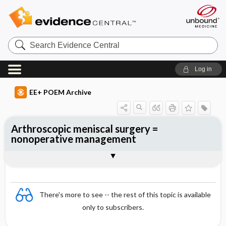
Search
Evidence
Central
Log in
EE+ POEM Archive
Arthroscopic meniscal surgery =
nonoperative management
Clinical Question
Bottom Line
Reference
Study Design
Funding
Setting
Synopsis
There's more to see -- the rest of this topic is available
only to subscribers.