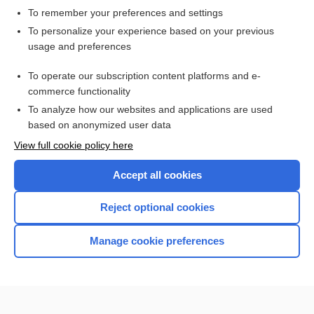
To remember your preferences and settings
Want to read the entire topic?
To personalize your experience based on your previous
usage and preferences
Access up-to-date medical information for less than $2 a week
To operate our subscription content platforms and e-
Check out our products
commerce functionality
Browse sample topics
To analyze how our websites and applications are used
based on anonymized user data
View full cookie policy here
Accept all cookies
Reject optional cookies
Manage cookie preferences
Home
Contact Us
Privacy / Disclaimer