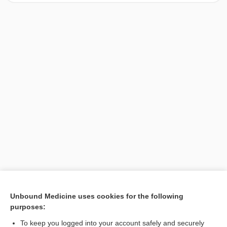
[↑1]
Unbound Medicine uses cookies for the following
purposes:
Search PRIME PubMed
To keep you logged into your account safely and securely