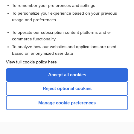
To remember your preferences and settings
Want to read the entire topic?
To personalize your experience based on your previous
usage and preferences
Access up-to-date medical information for less than $2 a week
To operate our subscription content platforms and e-
Check out our products
commerce functionality
Browse sample topics
To analyze how our websites and applications are used
based on anonymized user data
View full cookie policy here
Accept all cookies
Reject optional cookies
Manage cookie preferences
Home
Contact Us
Privacy / Disclaimer