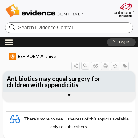
Search
Evidence
Central
Log in
EE+ POEM Archive
Antibiotics may equal surgery for
children with appendicitis
Clinical Question
Bottom Line
Reference
Study Design
Funding
Setting
Synopsis
There's more to see -- the rest of this topic is available
only to subscribers.