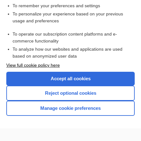
To remember your preferences and settings
Want to read the entire topic?
To personalize your experience based on your previous
usage and preferences
Access up-to-date medical information for less than $2 a week
To operate our subscription content platforms and e-
Check out our products
commerce functionality
Browse sample topics
To analyze how our websites and applications are used
based on anonymized user data
View full cookie policy here
Accept all cookies
Reject optional cookies
Manage cookie preferences
Home
Contact Us
Privacy / Disclaimer