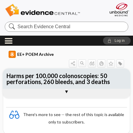
Search
Evidence
Central
Log in
EE+ POEM Archive
Harms per 100,000 colonoscopies: 50
perforations, 260 bleeds, and 3 deaths
Clinical Question
Bottom Line
Reference
Study Design
Funding
Setting
Synopsis
There's more to see -- the rest of this topic is available
only to subscribers.