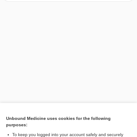
[↑1]
Unbound Medicine uses cookies for the following
purposes:
Search PRIME PubMed
To keep you logged into your account safely and securely