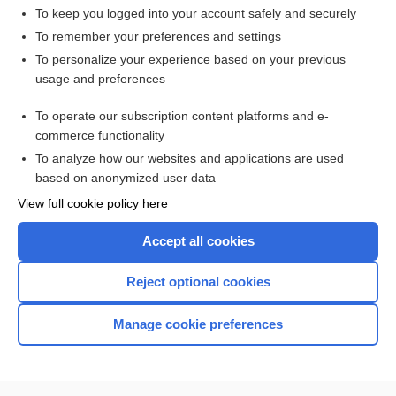
To keep you logged into your account safely and securely
To remember your preferences and settings
Want to read the entire topic?
To personalize your experience based on your previous
usage and preferences
Access up-to-date medical information for less than $2 a week
To operate our subscription content platforms and e-
Check out our products
commerce functionality
Browse sample topics
To analyze how our websites and applications are used
based on anonymized user data
View full cookie policy here
Accept all cookies
Reject optional cookies
Manage cookie preferences
Home
Contact Us