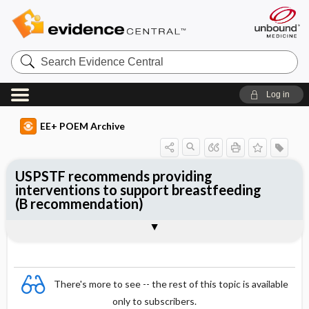
Search
Evidence
Central
Log in
EE+ POEM Archive
USPSTF recommends providing
interventions to support breastfeeding
(B recommendation)
Clinical Question
Bottom Line
Reference
Study Design
Funding
Setting
Synopsis
There's more to see -- the rest of this topic is available
only to subscribers.