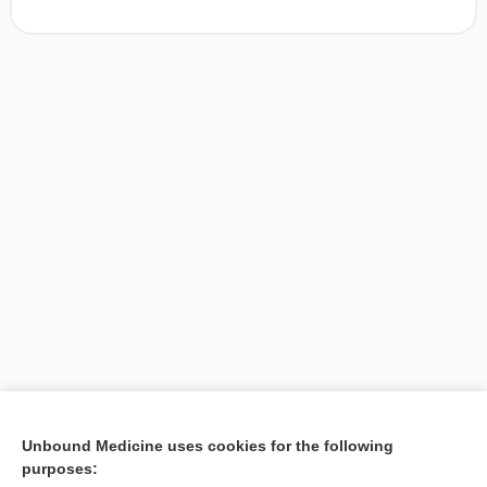
[↑1]
Unbound Medicine uses cookies for the following
purposes:
Search PRIME PubMed