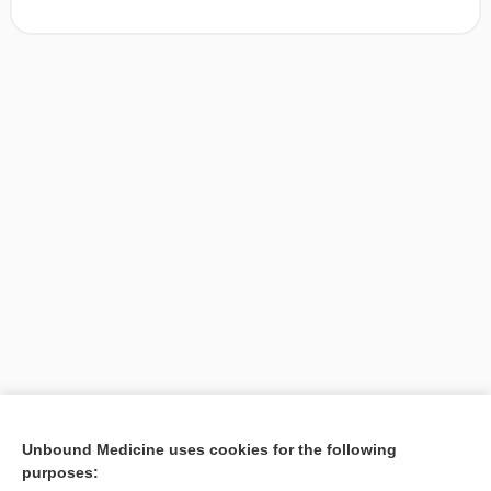
[↑1]
Unbound Medicine uses cookies for the following
purposes:
Search PRIME PubMed