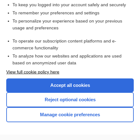
To keep you logged into your account safely and securely
To remember your preferences and settings
Want to read the entire topic?
To personalize your experience based on your previous
usage and preferences
Access up-to-date medical information for less than $2 a week
To operate our subscription content platforms and e-
Check out our products
commerce functionality
Browse sample topics
To analyze how our websites and applications are used
based on anonymized user data
View full cookie policy here
Accept all cookies
Reject optional cookies
Manage cookie preferences
Home
Contact Us