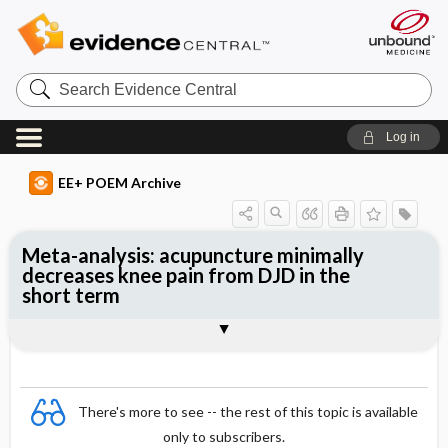
Search
Evidence
Central
Log in
EE+ POEM Archive
Meta-analysis: acupuncture minimally
decreases knee pain from DJD in the
short term
Clinical Question
Bottom Line
Reference
Study Design
Funding
Setting
Synopsis
There's more to see -- the rest of this topic is available
only to subscribers.