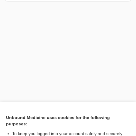
[↑1]
Unbound Medicine uses cookies for the following
purposes:
Search PRIME PubMed
To keep you logged into your account safely and securely