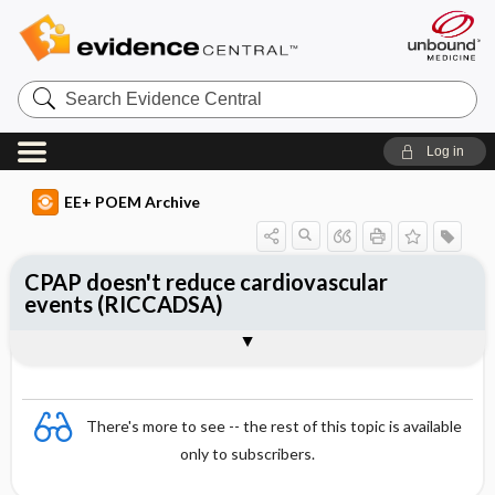
Search
Evidence
Central
Log in
EE+ POEM Archive
CPAP doesn't reduce cardiovascular
events (RICCADSA)
Clinical Question
Bottom Line
Reference
Study Design
Funding
Allocation
Setting
Synopsis
There's more to see -- the rest of this topic is available
only to subscribers.