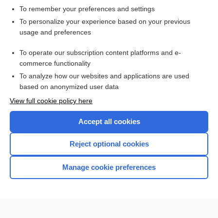
To remember your preferences and settings
Want to read the entire topic?
To personalize your experience based on your previous
usage and preferences
Access up-to-date medical information for less than $2 a week
To operate our subscription content platforms and e-
Check out our products
commerce functionality
Browse sample topics
To analyze how our websites and applications are used
based on anonymized user data
View full cookie policy here
Accept all cookies
Reject optional cookies
Manage cookie preferences
Home
Contact Us
Privacy / Disclaimer