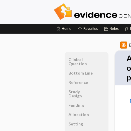
Home
Favorites
Notes
E
A
Clinical
Question
o
Bottom Line
p
Reference
Study
Design
Funding
Allocation
Setting