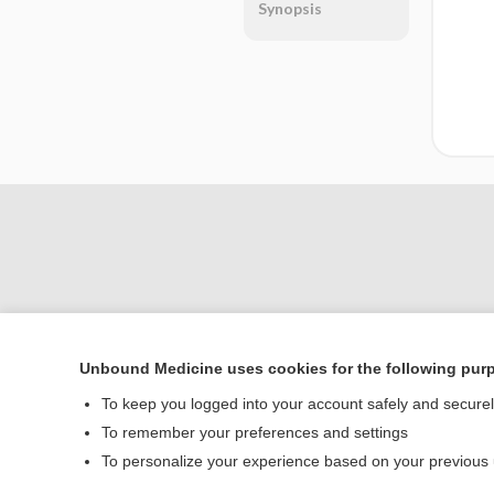
Synopsis
Unbound Medicine uses cookies for the following pur
Home
To keep you logged into your account safely and secure
Contact Us
To remember your preferences and settings
To personalize your experience based on your previous
© 2000–2026 Unbou