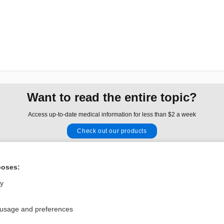
Want to read the entire topic?
Access up-to-date medical information for less than $2 a week
Check out our products
Browse sample topics
poses:
Privacy / Disclaimer
Log in
ly
Terms of Service
Cookie Preferences
 usage and preferences
nd Medicine, Inc. All rights reserved