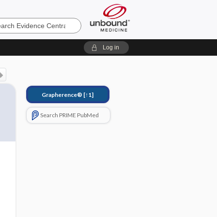
e
Log in
Grapherence®
[↑1]
Search PRIME PubMed