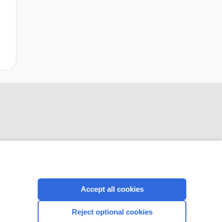
CONNECT WITH US
Accept all cookies
Reject optional cookies