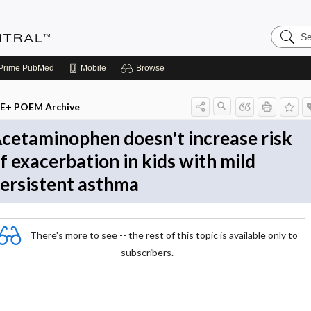
Search
Evidenc
Central
Prime
PubMed
Mobile
Browse
E+ POEM Archive
cetaminophen doesn't increase risk
f exacerbation in kids with mild
ersistent asthma
There's more to see -- the rest of this topic is available only to
subscribers.