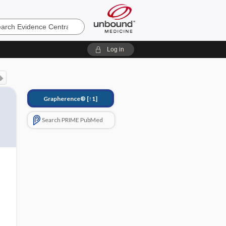
e
Log in
Grapherence®
[↑1]
Search PRIME PubMed