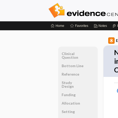
Home
Favorites
Notes
E
N
Clinical
Question
i
Bottom Line
Reference
Study
Design
Funding
Allocation
Setting