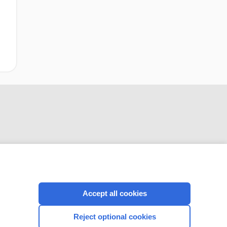
CONNECT WITH US
Accept all cookies
Reject optional cookies