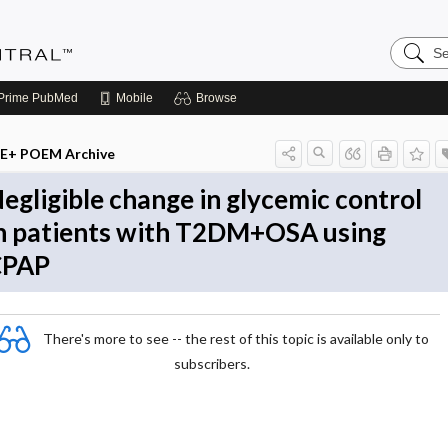
Search
Evidenc
Central
Prime
PubMed
Mobile
Browse
E+ POEM Archive
egligible change in glycemic control
n patients with T2DM+OSA using
CPAP
There's more to see -- the rest of this topic is available only to
subscribers.