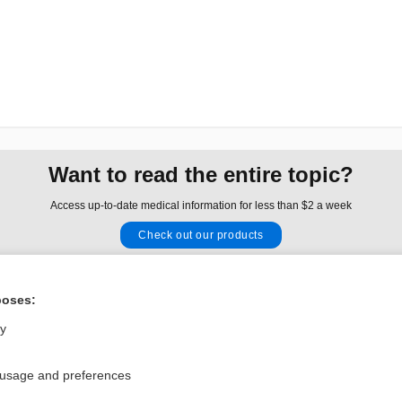
Want to read the entire topic?
Access up-to-date medical information for less than $2 a week
Check out our products
Browse sample topics
poses:
Privacy / Disclaimer
Log in
ly
Terms of Service
Cookie Preferences
 usage and preferences
nd Medicine, Inc. All rights reserved