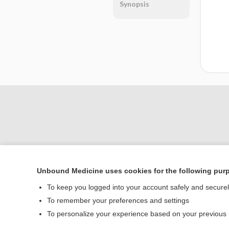
Synopsis
Unbound Medicine uses cookies for the following pur
Home
To keep you logged into your account safely and secure
Contact Us
To remember your preferences and settings
To personalize your experience based on your previous
© 2000–2026 Unbou