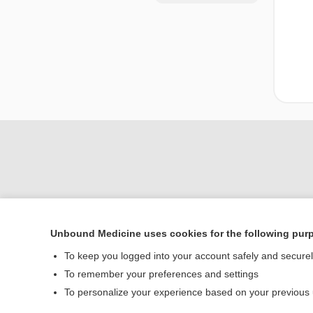
Unbound Medicine uses cookies for the following pur
Home
To keep you logged into your account safely and secure
Contact Us
To remember your preferences and settings
To personalize your experience based on your previous
© 2000–2026 Unbou