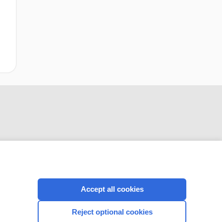
CONNECT WITH US
Accept all cookies
Reject optional cookies