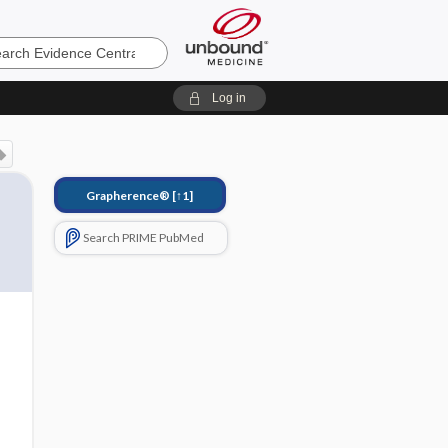
e
Log in
Grapherence®
[↑1]
Search PRIME PubMed