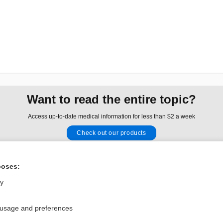
Want to read the entire topic?
Access up-to-date medical information for less than $2 a week
Check out our products
Browse sample topics
poses:
Privacy / Disclaimer
Log in
ly
Terms of Service
Cookie Preferences
 usage and preferences
nd Medicine, Inc. All rights reserved