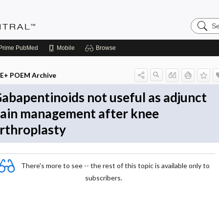
Search
Evidenc
Central
Prime
PubMed
Mobile
Browse
E+ POEM Archive
abapentinoids not useful as adjunct
ain management after knee
rthroplasty
There's more to see -- the rest of this topic is available only to
subscribers.