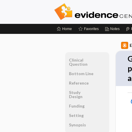
Home
Favorites
Notes
E
G
Clinical
Question
p
Bottom Line
a
Reference
Study
Design
Funding
Setting
Synopsis