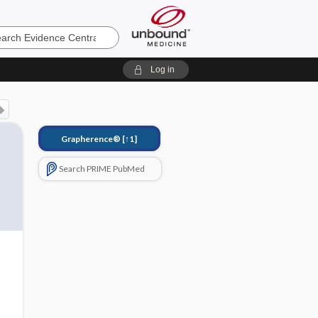
e
Log in
Grapherence®
[↑1]
Search PRIME PubMed