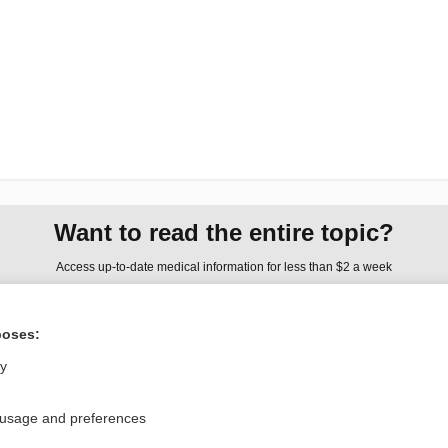
Want to read the entire topic?
Access up-to-date medical information for less than $2 a week
Check out our products
poses:
Browse sample topics
ly
Privacy / Disclaimer
Log in
 usage and preferences
Terms of Service
Cookie Preferences