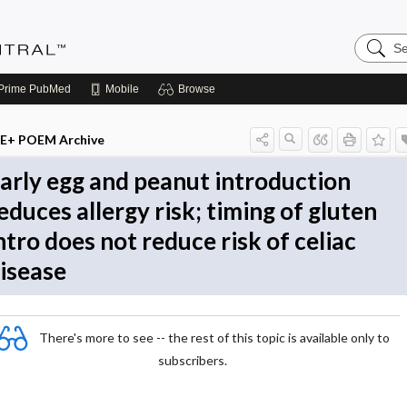
Search
Evidenc
Central
Prime
PubMed
Mobile
Browse
E+ POEM Archive
arly egg and peanut introduction
educes allergy risk; timing of gluten
ntro does not reduce risk of celiac
isease
There's more to see -- the rest of this topic is available only to
subscribers.