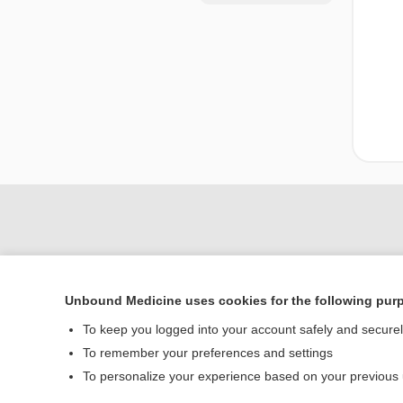
Unbound Medicine uses cookies for the following pur
To keep you logged into your account safely and secure
To remember your preferences and settings
Home
To personalize your experience based on your previous
Contact Us