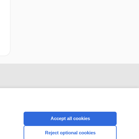
Accept all cookies
CONNECT WITH US
Reject optional cookies