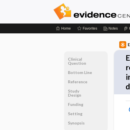
Home
Favorites
Notes
E
E
Clinical
Question
r
Bottom Line
i
Reference
d
Study
Design
Funding
Setting
Synopsis