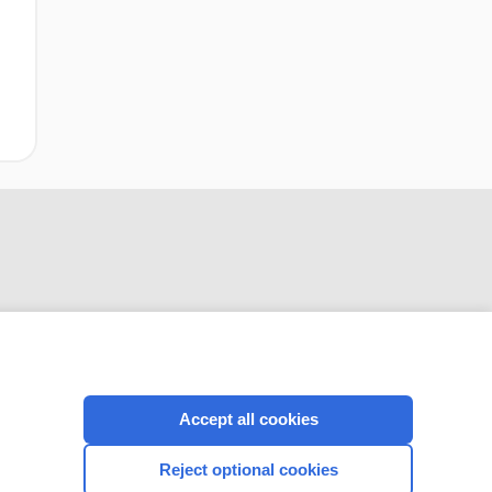
CONNECT WITH US
Accept all cookies
Reject optional cookies