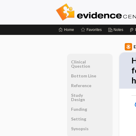
Home
Favorites
Notes
E
H
Clinical
Question
f
Bottom Line
h
Reference
Study
Design
Funding
Setting
Synopsis