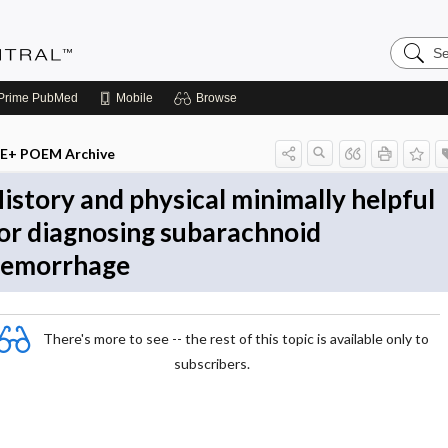
Search
Evidenc
Central
Prime
PubMed
Mobile
Browse
E+ POEM Archive
istory and physical minimally helpful
or diagnosing subarachnoid
emorrhage
There's more to see -- the rest of this topic is available only to
subscribers.