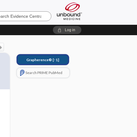
e
Log in
Grapherence®
[↑1]
Search PRIME PubMed