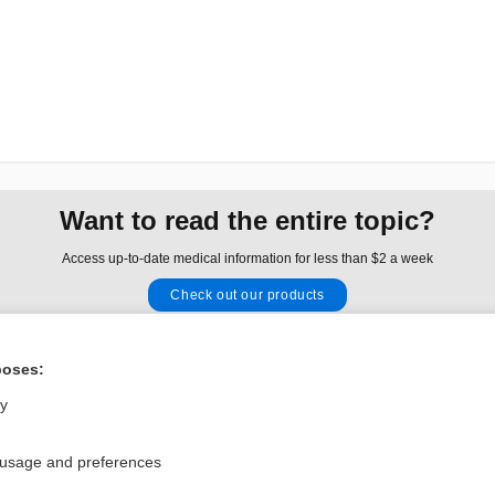
Want to read the entire topic?
Access up-to-date medical information for less than $2 a week
Check out our products
Browse sample topics
poses:
Privacy / Disclaimer
Log in
ly
Terms of Service
Cookie Preferences
 usage and preferences
nd Medicine, Inc. All rights reserved