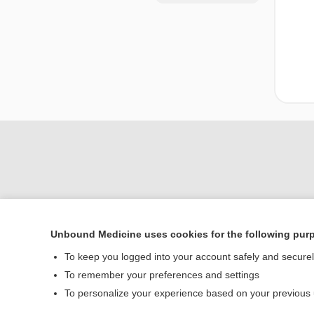
Unbound Medicine uses cookies for the following pur
Home
To keep you logged into your account safely and secure
Contact Us
To remember your preferences and settings
To personalize your experience based on your previous
© 2000–2026 Unbou